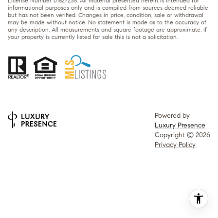
License Number 01527235. All material presented herein is intended for
informational purposes only and is compiled from sources deemed reliable
but has not been verified. Changes in price, condition, sale or withdrawal
may be made without notice. No statement is made as to the accuracy of
any description. All measurements and square footage are approximate. If
your property is currently listed for sale this is not a solicitation.
Powered by
Luxury Presence
Copyright ©
2026
Privacy Policy