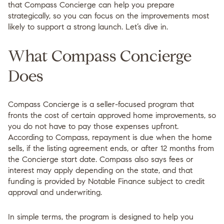
that Compass Concierge can help you prepare
strategically, so you can focus on the improvements most
likely to support a strong launch. Let’s dive in.
What Compass Concierge
Does
Compass Concierge is a seller-focused program that
fronts the cost of certain approved home improvements, so
you do not have to pay those expenses upfront.
According to Compass, repayment is due when the home
sells, if the listing agreement ends, or after 12 months from
the Concierge start date. Compass also says fees or
interest may apply depending on the state, and that
funding is provided by Notable Finance subject to credit
approval and underwriting.
In simple terms, the program is designed to help you