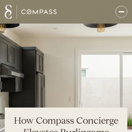
How Compass Concierge