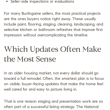
Seller-side inspections or evaluations
For many Burlingame sellers, the most practical projects
are the ones buyers notice right away. These usually
include
paint, flooring, staging, cleaning, landscaping, and
selective kitchen or bathroom refreshes
that improve first
impression without overcomplicating the timeline.
Which Updates Often Make
the Most Sense
In an older housing market, not every dollar should go
toward a full remodel. Often, the smartest plan is to focus
on visible, buyer-facing updates that make the home feel
well cared for and easy to picture living in.
That is one reason staging and presentation work are so
often part of a successful listing strategy. The National