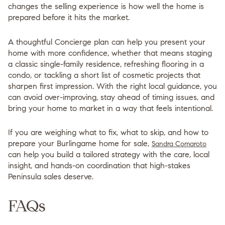
changes the selling experience is how well the home is
prepared before it hits the market.
A thoughtful Concierge plan can help you present your
home with more confidence, whether that means staging
a classic single-family residence, refreshing flooring in a
condo, or tackling a short list of cosmetic projects that
sharpen first impression. With the right local guidance, you
can avoid over-improving, stay ahead of timing issues, and
bring your home to market in a way that feels intentional.
If you are weighing what to fix, what to skip, and how to
prepare your Burlingame home for sale,
Sandra Comaroto
can help you build a tailored strategy with the care, local
insight, and hands-on coordination that high-stakes
Peninsula sales deserve.
FAQs