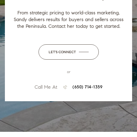
From strategic pricing to world-class marketing,
Sandy delivers results for buyers and sellers across
the Peninsula. Contact her today to get started.
LET'S CONNECT
or
Call Me At
(650) 714-1359