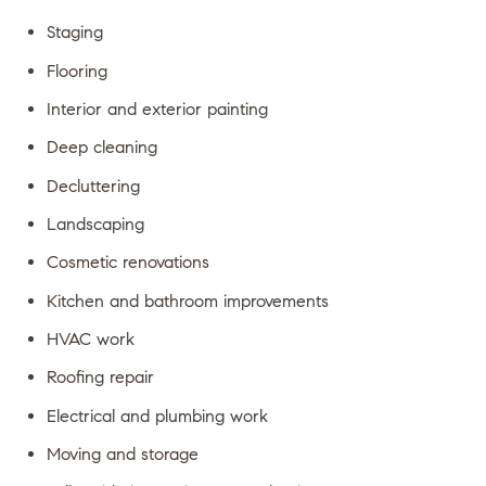
Staging
Flooring
Interior and exterior painting
Deep cleaning
Decluttering
Landscaping
Cosmetic renovations
Kitchen and bathroom improvements
HVAC work
Roofing repair
Electrical and plumbing work
Moving and storage