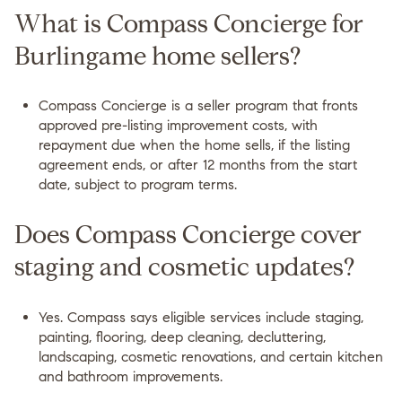
What is Compass Concierge for
Burlingame home sellers?
Compass Concierge is a seller program that fronts
approved pre-listing improvement costs, with
repayment due when the home sells, if the listing
agreement ends, or after 12 months from the start
date, subject to program terms.
Does Compass Concierge cover
staging and cosmetic updates?
Yes. Compass says eligible services include staging,
painting, flooring, deep cleaning, decluttering,
landscaping, cosmetic renovations, and certain kitchen
and bathroom improvements.