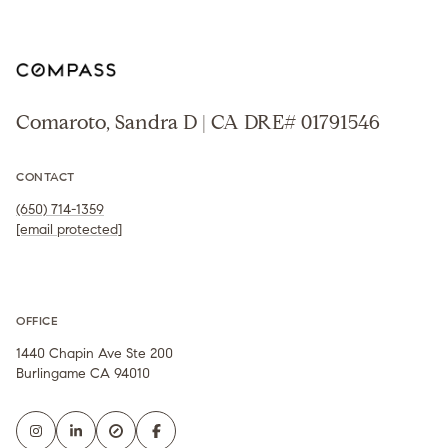
Comaroto, Sandra D | CA DRE# 01791546
CONTACT
(650) 714-1359
[email protected]
OFFICE
1440 Chapin Ave Ste 200
Burlingame CA 94010