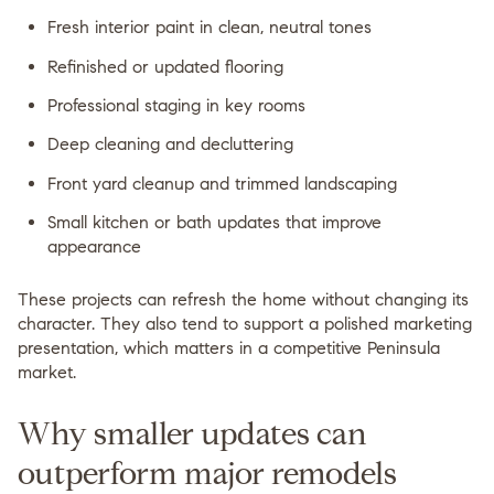
Fresh interior paint in clean, neutral tones
Refinished or updated flooring
Professional staging in key rooms
Deep cleaning and decluttering
Front yard cleanup and trimmed landscaping
Small kitchen or bath updates that improve
appearance
These projects can refresh the home without changing its
character. They also tend to support a polished marketing
presentation, which matters in a competitive Peninsula
market.
Why smaller updates can
outperform major remodels