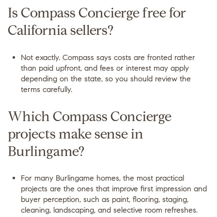
Is Compass Concierge free for
California sellers?
Not exactly. Compass says costs are fronted rather
than paid upfront, and fees or interest may apply
depending on the state, so you should review the
terms carefully.
Which Compass Concierge
projects make sense in
Burlingame?
For many Burlingame homes, the most practical
projects are the ones that improve first impression and
buyer perception, such as paint, flooring, staging,
cleaning, landscaping, and selective room refreshes.