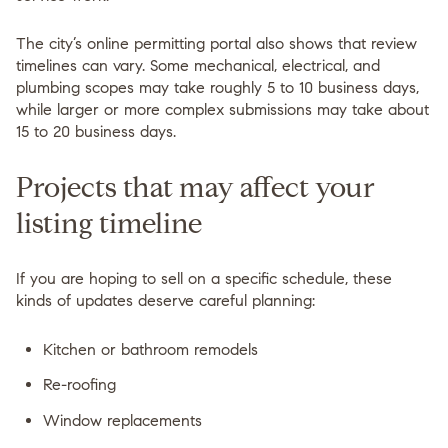
The city’s online permitting portal also shows that review
timelines can vary. Some mechanical, electrical, and
plumbing scopes may take roughly
5 to 10 business days
,
while larger or more complex submissions may take about
15 to 20 business days
.
Projects that may affect your
listing timeline
If you are hoping to sell on a specific schedule, these
kinds of updates deserve careful planning:
Kitchen or bathroom remodels
Re-roofing
Window replacements