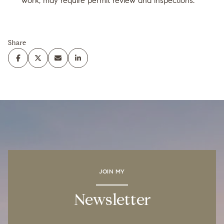
work, may require permit review and inspections.
Share
JOIN MY
Newsletter