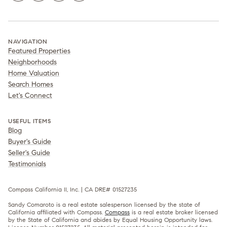
NAVIGATION
Featured Properties
Neighborhoods
Home Valuation
Search Homes
Let's Connect
USEFUL ITEMS
Blog
Buyer's Guide
Seller's Guide
Testimonials
Compass California II, Inc. | CA DRE# 01527235
Sandy Comaroto is a real estate salesperson licensed by the state of
California affiliated with Compass.
Compass
is a real estate broker licensed
by the State of California and abides by Equal Housing Opportunity laws.