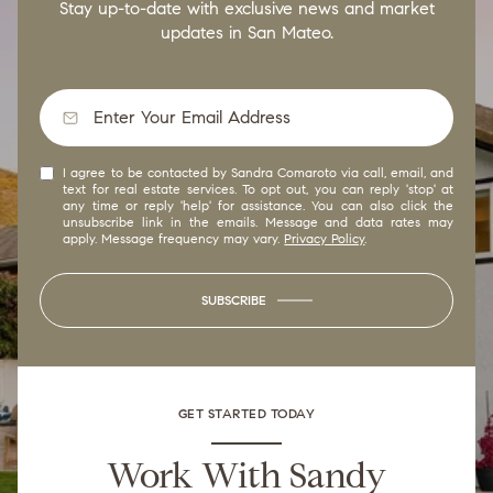
Stay up-to-date with exclusive news and market
updates in San Mateo.
I agree to be contacted by Sandra Comaroto via call, email, and
text for real estate services. To opt out, you can reply 'stop' at
any time or reply 'help' for assistance. You can also click the
unsubscribe link in the emails. Message and data rates may
apply. Message frequency may vary.
Privacy Policy
.
SUBSCRIBE
GET STARTED TODAY
Work With Sandy