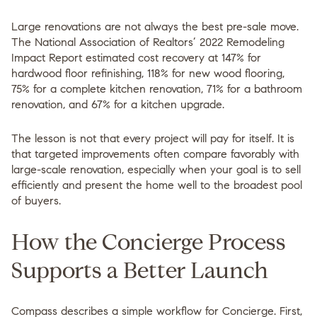
Large renovations are not always the best pre-sale move.
The National Association of Realtors’ 2022 Remodeling
Impact Report estimated cost recovery at 147% for
hardwood floor refinishing, 118% for new wood flooring,
75% for a complete kitchen renovation, 71% for a bathroom
renovation, and 67% for a kitchen upgrade.
The lesson is not that every project will pay for itself. It is
that
targeted improvements often compare favorably with
large-scale renovation
, especially when your goal is to sell
efficiently and present the home well to the broadest pool
of buyers.
How the Concierge Process
Supports a Better Launch
Compass describes a simple workflow for Concierge. First,