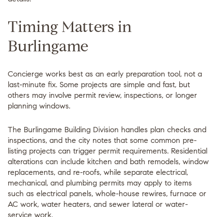
Timing Matters in
Burlingame
Concierge works best as an early preparation tool, not a
last-minute fix. Some projects are simple and fast, but
others may involve permit review, inspections, or longer
planning windows.
The Burlingame Building Division handles plan checks and
inspections, and the city notes that some common pre-
listing projects can trigger permit requirements. Residential
alterations can include kitchen and bath remodels, window
replacements, and re-roofs, while separate electrical,
mechanical, and plumbing permits may apply to items
such as electrical panels, whole-house rewires, furnace or
AC work, water heaters, and sewer lateral or water-
service work.