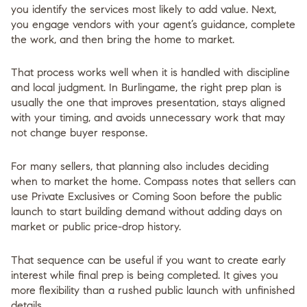
you identify the services most likely to add value. Next,
you engage vendors with your agent’s guidance, complete
the work, and then bring the home to market.
That process works well when it is handled with discipline
and local judgment. In Burlingame, the right prep plan is
usually the one that improves presentation, stays aligned
with your timing, and avoids unnecessary work that may
not change buyer response.
For many sellers, that planning also includes deciding
when
to market the home. Compass notes that sellers can
use Private Exclusives or Coming Soon before the public
launch to start building demand without adding days on
market or public price-drop history.
That sequence can be useful if you want to create early
interest while final prep is being completed. It gives you
more flexibility than a rushed public launch with unfinished
details.