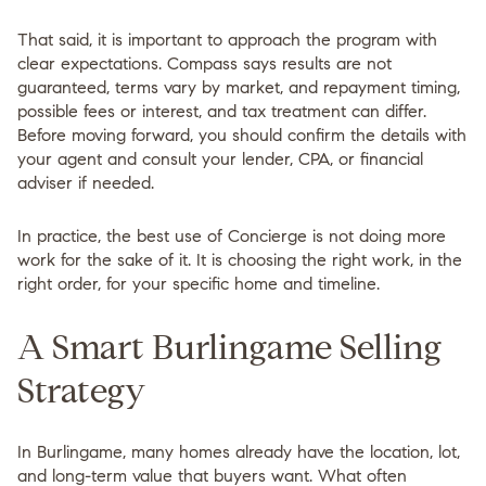
That said, it is important to approach the program with
clear expectations. Compass says results are not
guaranteed, terms vary by market, and repayment timing,
possible fees or interest, and tax treatment can differ.
Before moving forward, you should confirm the details with
your agent and consult your lender, CPA, or financial
adviser if needed.
In practice, the best use of Concierge is not doing more
work for the sake of it. It is choosing the right work, in the
right order, for your specific home and timeline.
A Smart Burlingame Selling
Strategy
In Burlingame, many homes already have the location, lot,
and long-term value that buyers want. What often