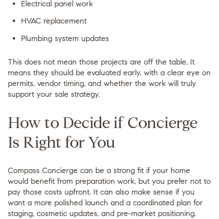
Electrical panel work
HVAC replacement
Plumbing system updates
This does not mean those projects are off the table. It
means they should be evaluated early, with a clear eye on
permits, vendor timing, and whether the work will truly
support your sale strategy.
How to Decide if Concierge
Is Right for You
Compass Concierge can be a strong fit if your home
would benefit from preparation work, but you prefer not to
pay those costs upfront. It can also make sense if you
want a more polished launch and a coordinated plan for
staging, cosmetic updates, and pre-market positioning.