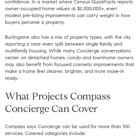
confidence. In a market where Census QuickFacts reports
owner-occupied home values at
$2,000,000+
, even
modest pre-listing improvements can carry weight in how
buyers perceive a property.
Burlingame also has a mix of property types, with the city
reporting a near-even split between single-family and
multifamily housing. While many Concierge conversations
center on detached homes, condo and townhome owners
may also benefit from focused cosmetic improvements that
make a home feel cleaner, brighter, and more move-in
ready.
What Projects Compass
Concierge Can Cover
Compass says Concierge can be used for more than 100
services. Covered categories include: