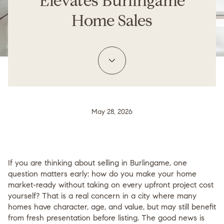
Elevates Burlingame
Home Sales
May 28, 2026
If you are thinking about selling in Burlingame, one
question matters early:
how do you make your home
market-ready without taking on every upfront project cost
yourself?
That is a real concern in a city where many
homes have character, age, and value, but may still benefit
from fresh presentation before listing. The good news is