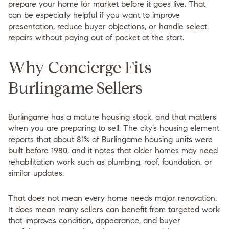
prepare your home for market before it goes live. That
can be especially helpful if you want to improve
presentation, reduce buyer objections, or handle select
repairs without paying out of pocket at the start.
Why Concierge Fits
Burlingame Sellers
Burlingame has a mature housing stock, and that matters
when you are preparing to sell. The city’s housing element
reports that about
81% of Burlingame housing units were
built before 1980
, and it notes that older homes may need
rehabilitation work such as plumbing, roof, foundation, or
similar updates.
That does not mean every home needs major renovation.
It does mean many sellers can benefit from targeted work
that improves condition, appearance, and buyer