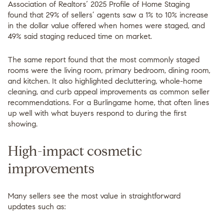
Association of Realtors’ 2025 Profile of Home Staging
found that 29% of sellers’ agents saw a 1% to 10% increase
in the dollar value offered when homes were staged, and
49% said staging reduced time on market.
The same report found that the most commonly staged
rooms were the living room, primary bedroom, dining room,
and kitchen. It also highlighted decluttering, whole-home
cleaning, and curb appeal improvements as common seller
recommendations. For a Burlingame home, that often lines
up well with what buyers respond to during the first
showing.
High-impact cosmetic
improvements
Many sellers see the most value in straightforward
updates such as: