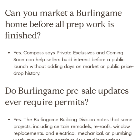
Can you market a Burlingame
home before all prep work is
finished?
Yes. Compass says Private Exclusives and Coming
Soon can help sellers build interest before a public
launch without adding days on market or public price-
drop history.
Do Burlingame pre-sale updates
ever require permits?
Yes. The Burlingame Building Division notes that some
projects, including certain remodels, re-roofs, window
replacements, and electrical, mechanical, or plumbing