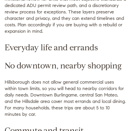
dedicated ADU permit review path, and a discretionary
review process for exceptions. These layers preserve
character and privacy, and they can extend timelines and
costs. Plan accordingly if you are buying with a rebuild or
expansion in mind.
Everyday life and errands
No downtown, nearby shopping
Hillsborough does not allow general commercial uses
within town limits, so you will head to nearby corridors for
daily needs. Downtown Burlingame, central San Mateo,
and the Hillsdale area cover most errands and local dining.
For many households, these trips are about 5 to 10
minutes by car.
Commute and transit