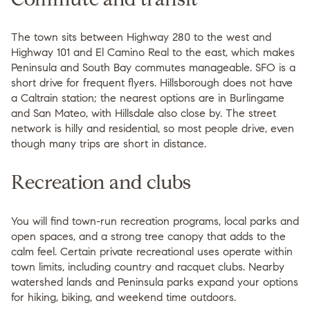
The town sits between Highway 280 to the west and
Highway 101 and El Camino Real to the east, which makes
Peninsula and South Bay commutes manageable. SFO is a
short drive for frequent flyers. Hillsborough does not have
a Caltrain station; the nearest options are in Burlingame
and San Mateo, with Hillsdale also close by. The street
network is hilly and residential, so most people drive, even
though many trips are short in distance.
Recreation and clubs
You will find town-run recreation programs, local parks and
open spaces, and a strong tree canopy that adds to the
calm feel. Certain private recreational uses operate within
town limits, including country and racquet clubs. Nearby
watershed lands and Peninsula parks expand your options
for hiking, biking, and weekend time outdoors.