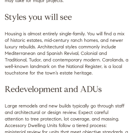
may take for major projects.
Styles you will see
Housing is almost entirely single-family. You will find a mix
of historic estates, mid‑century ranch homes, and newer
luxury rebuilds. Architectural styles commonly include
Mediterranean and Spanish Revival, Colonial and
Traditional, Tudor, and contemporary modern. Carolands, a
well-known landmark on the National Register, is a local
touchstone for the town’s estate heritage.
Redevelopment and ADUs
Large remodels and new builds typically go through staff
and architectural or design review. Expect careful
attention to tree protection, lot coverage, and massing.
Accessory Dwelling Units follow a tiered process:
ministerial review for units that meet objective standards, a