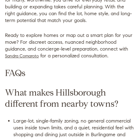
building or expanding takes careful planning. With the
right guidance, you can find the lot, home style, and long-
term potential that match your goals.
Ready to explore homes or map out a smart plan for your
move? For discreet access, nuanced neighborhood
guidance, and concierge-level preparation, connect with
for a personalized consultation.
Sandra Comaroto
FAQs
What makes Hillsborough
different from nearby towns?
Large-lot, single-family zoning, no general commercial
uses inside town limits, and a quiet, residential feel with
shopping and dining just outside in Burlingame and