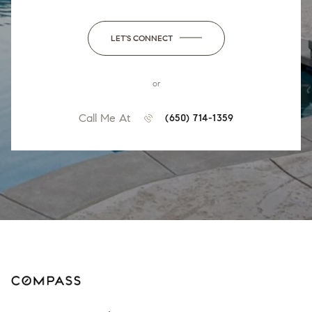
LET'S CONNECT
or
Call Me At
(650) 714-1359