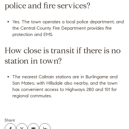
police and fire services?
Yes. The town operates a local police department, and
the Central County Fire Department provides fire
protection and EMS.
How close is transit if there is no
station in town?
The nearest Caltrain stations are in Burlingame and
San Mateo, with Hillsdale also nearby, and the town
has convenient access to Highways 280 and 101 for
regional commutes.
Share