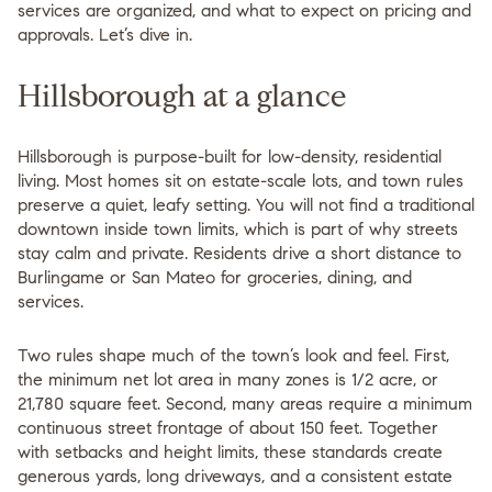
services are organized, and what to expect on pricing and
approvals. Let’s dive in.
Hillsborough at a glance
Hillsborough is purpose-built for low-density, residential
living. Most homes sit on estate-scale lots, and town rules
preserve a quiet, leafy setting. You will not find a traditional
downtown inside town limits, which is part of why streets
stay calm and private. Residents drive a short distance to
Burlingame or San Mateo for groceries, dining, and
services.
Two rules shape much of the town’s look and feel. First,
the minimum net lot area in many zones is 1/2 acre, or
21,780 square feet. Second, many areas require a minimum
continuous street frontage of about 150 feet. Together
with setbacks and height limits, these standards create
generous yards, long driveways, and a consistent estate