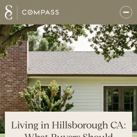
Living in Hillsborough CA: