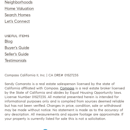
Neighborhoods
Home Valuation
Search Homes
Let's Connect
USEFUL ITEMS
Blog
Buyer's Guide
Seller's Guide
Testimonials
Compass California II, Inc. | CA DRE# 01527235
Sandy Comaroto is a real estate salesperson licensed by the state of
California affiliated with Compass.
Compass
is a real estate broker licensed
by the State of California and abides by Equal Housing Opportunity laws.
License Number 01527235. All material presented herein is intended for
informational purposes only and is compiled from sources deemed reliable
but has not been verified. Changes in price, condition, sale or withdrawal
may be made without notice. No statement is made as to the accuracy of
any description. All measurements and square footage are approximate. If
your property is currently listed for sale this is not a solicitation.