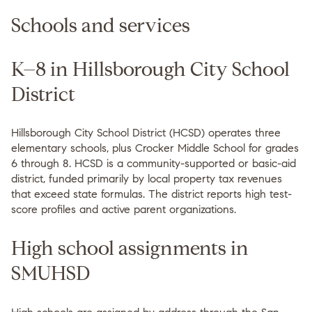
Schools and services
K–8 in Hillsborough City School
District
Hillsborough City School District (HCSD) operates three
elementary schools, plus Crocker Middle School for grades
6 through 8. HCSD is a community-supported or basic-aid
district, funded primarily by local property tax revenues
that exceed state formulas. The district reports high test-
score profiles and active parent organizations.
High school assignments in
SMUHSD