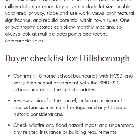
million dollars or more. Key drivers include lot size, usable
yard area, privacy, slope and site work, views, architectural
significance, and rebuild potential within town rules. One
or two trophy estates can skew monthly medians, so
always look at multiple data points and recent,
comparable sales.
Buyer checklist for Hillsborough
Confirm K–8 home school boundaries with HCSD and
verify high school assignment with the SMUHSD
school-locator for the specific address.
Review zoning for the parcel, including minimum lot
size, setbacks, minimum frontage, and any hillside or
historic considerations.
Check wildfire and flood hazard maps, and understand
any related insurance or building requirements.