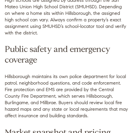
High schools are assigned by address through the San
Mateo Union High School District (SMUHSD). Depending
on where a home sits within Hillsborough, the assigned
high school can vary. Always confirm a property’s exact
assignment using SMUHSD’s school-locator tool and verify
with the district.
Public safety and emergency
coverage
Hillsborough maintains its own police department for local
patrol, neighborhood questions, and code enforcement.
Fire protection and EMS are provided by the Central
County Fire Department, which serves Hillsborough,
Burlingame, and Millbrae. Buyers should review local fire
hazard maps and any state or local requirements that may
affect insurance and building standards.
Market snapshot and pricing