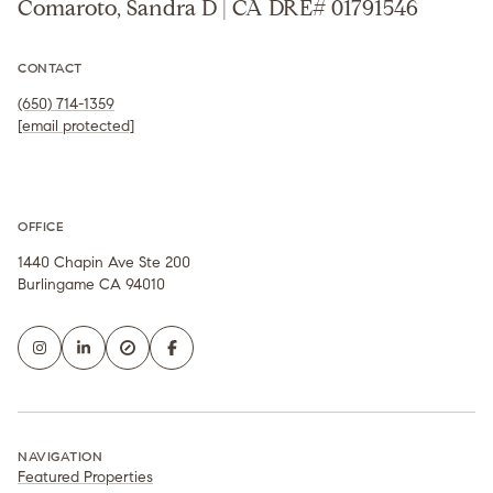
Comaroto, Sandra D | CA DRE# 01791546
CONTACT
(650) 714-1359
[email protected]
OFFICE
1440 Chapin Ave Ste 200
Burlingame CA 94010
NAVIGATION
Featured Properties