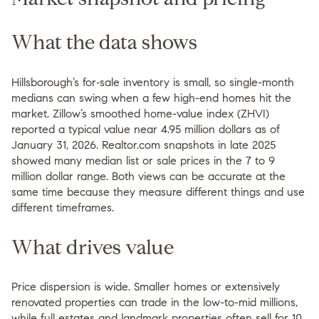
What the data shows
Hillsborough’s for‑sale inventory is small, so single-month
medians can swing when a few high-end homes hit the
market. Zillow’s smoothed home-value index (ZHVI)
reported a typical value near 4.95 million dollars as of
January 31, 2026. Realtor.com snapshots in late 2025
showed many median list or sale prices in the 7 to 9
million dollar range. Both views can be accurate at the
same time because they measure different things and use
different timeframes.
What drives value
Price dispersion is wide. Smaller homes or extensively
renovated properties can trade in the low-to-mid millions,
while full estates and landmark properties often sell for 10