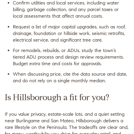
Confirm utilities and local services, including water
billing, garbage collection, and any parcel taxes or
local assessments that affect annual costs.
Request a list of major capital upgrades, such as roof,
drainage, foundation or hillside work, seismic retrofits,
electrical service, and significant tree care.
For remodels, rebuilds, or ADUs, study the town’s
tiered ADU process and design review requirements.
Budget extra time and costs for approvals.
When discussing price, cite the data source and date,
and do not rely on a single monthly median.
Is Hillsborough a fit for you?
If you value privacy, estate-scale lots, and a quiet setting
near Burlingame and San Mateo, Hillsborough delivers a
rare lifestyle on the Peninsula. The tradeoffs are clear and,
for many, worthwhile: you drive for everyday retail, and