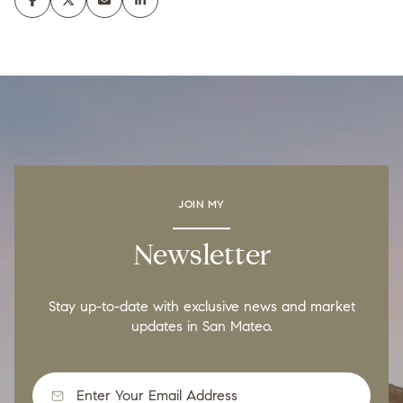
JOIN MY
Newsletter
Stay up-to-date with exclusive news and market
updates in San Mateo.