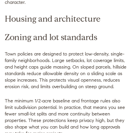
character.
Housing and architecture
Zoning and lot standards
Town policies are designed to protect low-density, single-
family neighborhoods. Large setbacks, lot coverage limits,
and height caps guide massing. On sloped parcels, hillside
standards reduce allowable density on a sliding scale as
slope increases. This protects visual openness, reduces
erosion risk, and limits overbuilding on steep ground.
The minimum 1/2‑acre baseline and frontage rules also
limit subdivision potential. In practice, that means you see
fewer small-lot splits and more continuity between
properties. These protections keep privacy high, but they
also shape what you can build and how long approvals