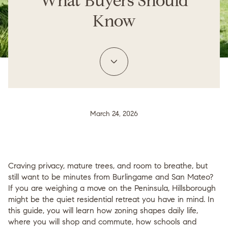
What Buyers Should
Know
March 24, 2026
Craving privacy, mature trees, and room to breathe, but
still want to be minutes from Burlingame and San Mateo?
If you are weighing a move on the Peninsula, Hillsborough
might be the quiet residential retreat you have in mind. In
this guide, you will learn how zoning shapes daily life,
where you will shop and commute, how schools and