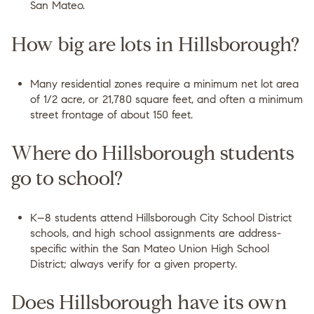
San Mateo.
How big are lots in Hillsborough?
Many residential zones require a minimum net lot area
of 1/2 acre, or 21,780 square feet, and often a minimum
street frontage of about 150 feet.
Where do Hillsborough students
go to school?
K–8 students attend Hillsborough City School District
schools, and high school assignments are address-
specific within the San Mateo Union High School
District; always verify for a given property.
Does Hillsborough have its own