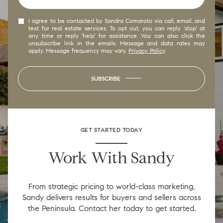
I agree to be contacted by Sandra Comaroto via call, email, and
text for real estate services. To opt out, you can reply 'stop' at
any time or reply 'help' for assistance. You can also click the
unsubscribe link in the emails. Message and data rates may
apply. Message frequency may vary.
Privacy Policy
.
SUBSCRIBE
GET STARTED TODAY
Work With Sandy
From strategic pricing to world-class marketing,
Sandy delivers results for buyers and sellers across
the Peninsula. Contact her today to get started.