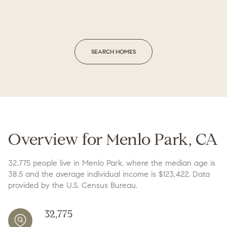
SEARCH HOMES
Overview for Menlo Park, CA
32,775 people live in Menlo Park, where the median age is
38.5 and the average individual income is $123,422. Data
provided by the U.S. Census Bureau.
32,775