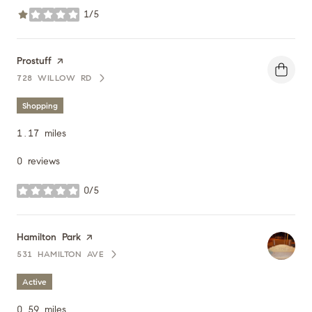
1/5
stars
Visit the
Prostuff
page on Yelp
728 WILLOW RD
SEARCH
ON GOOGLE MAPS
Shopping
1.17
miles
0 reviews
0/5
stars
Visit the
Hamilton Park
page on Yelp
531 HAMILTON AVE
SEARCH
ON GOOGLE MAPS
Active
0.59
miles