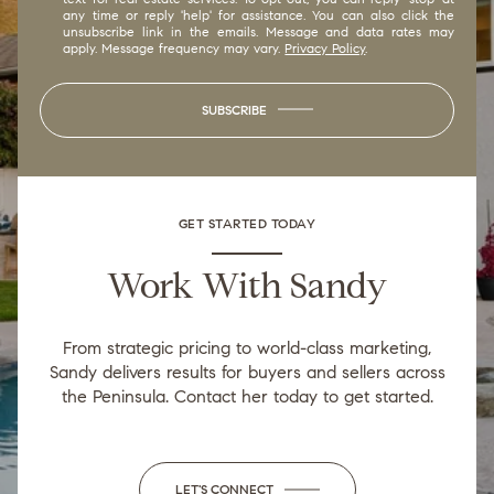
any time or reply 'help' for assistance. You can also click the
unsubscribe link in the emails. Message and data rates may
apply. Message frequency may vary.
Privacy Policy
.
SUBSCRIBE
GET STARTED TODAY
Work With Sandy
From strategic pricing to world-class marketing,
Sandy delivers results for buyers and sellers across
the Peninsula. Contact her today to get started.
LET'S CONNECT