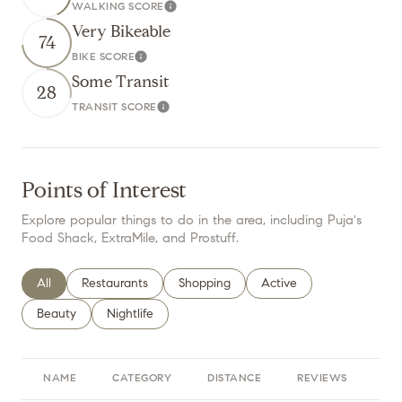
WALKING SCORE
Learn More
Very Bikeable
74
BIKE SCORE
Learn More
Some Transit
28
TRANSIT SCORE
Learn More
Points of Interest
Explore popular things to do in the area, including Puja's
Food Shack, ExtraMile, and Prostuff.
Search businesses related to
All
Search businesses related to
Restaurants
Search businesses related to
Shopping
Search businesses relate
Active
Search businesses related to
Beauty
Search businesses related to
Nightlife
NAME
CATEGORY
DISTANCE
REVIEWS
RA