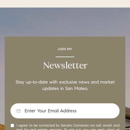
JOIN MY
Newsletter
Stay up-to-date with exclusive news and market
updates in San Mateo.
I agree to be contacted by Sandra Comaroto via call, email, and
text for real estate services. To opt out, you can reply 'stop' at