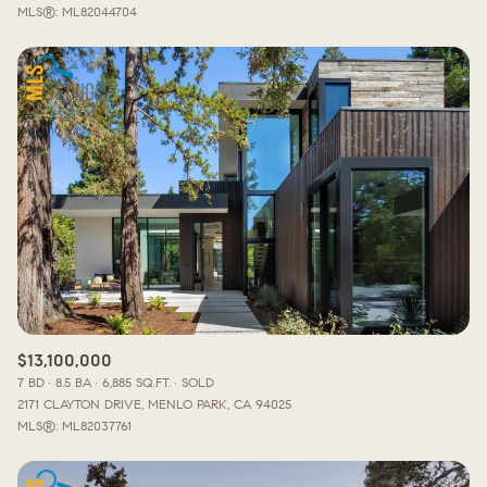
MLS®: ML82044704
$13,100,000
7 BD
8.5 BA
6,885 SQ.FT.
SOLD
2171 CLAYTON DRIVE, MENLO PARK, CA 94025
MLS®: ML82037761