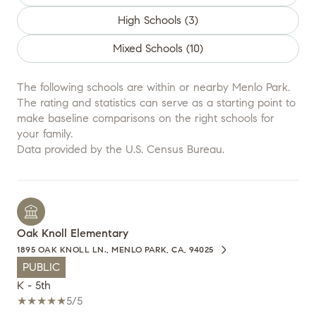
High Schools (
3
)
Mixed Schools (
10
)
The following schools are within or nearby Menlo Park.
The rating and statistics can serve as a starting point to
make baseline comparisons on the right schools for
your family.
Oak Knoll Elementary
1895 OAK KNOLL LN., MENLO PARK, CA, 94025
PUBLIC
K - 5th
5/5