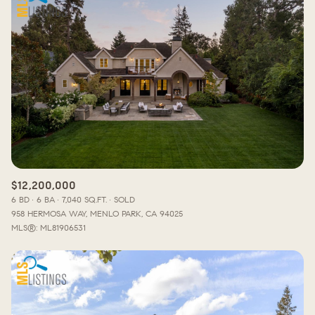
$12,200,000
6 BD
6 BA
7,040 SQ.FT.
SOLD
958 HERMOSA WAY, MENLO PARK, CA 94025
MLS®: ML81906531