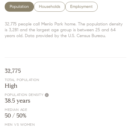
Population
Households
Employment
32,775 people call Menlo Park home. The population density
is 3,281 and the largest age group is
between 25 and 64
years old.
Data provided by the U.S. Census Bureau.
32,775
TOTAL POPULATION
High
POPULATION DENSITY
38.5 years
MEDIAN AGE
50 / 50%
MEN VS WOMEN