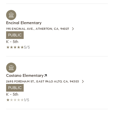
Encinal Elementary
195 ENCINAL AVE., ATHERTON, CA, 94027
PUBLIC
K - 5th
5/5
Costano Elementary
2695 FORDHAM ST., EAST PALO ALTO, CA, 94303
PUBLIC
K - 5th
1/5