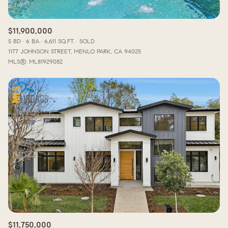
$11,900,000
5 BD
6 BA
6,611 SQ.FT.
SOLD
1177 JOHNSON STREET, MENLO PARK, CA 94025
MLS®: ML81929082
$11,750,000