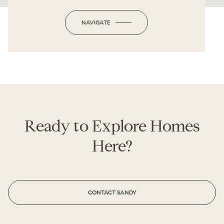
NAVIGATE
Ready to Explore Homes
Here?
CONTACT SANDY