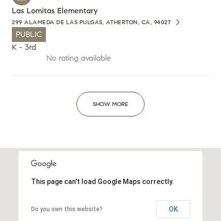
Las Lomitas Elementary
299 ALAMEDA DE LAS PULGAS, ATHERTON, CA, 94027
PUBLIC
K - 3rd
No rating available
SHOW MORE
This page can't load Google Maps correctly.
OK
Do you own this website?