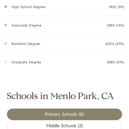
High School Degree
1822 (9%)
Associate Degree
2850 (14%)
Bachelor Degree
6034 (29%)
Graduate Degree
8585 (41%)
Schools in Menlo Park, CA
Primary Schools (
8
)
Middle Schools (
2
)