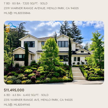
7 BD
8.5 BA
7,320 SQ.FT.
SOLD
2319 WARNER RANGE AVENUE, MENLO PARK, CA 94025
MLS®: ML82035846
$11,495,000
6 BD
6.5 BA
6,402 SQ.FT.
SOLD
2315 WARNER RANGE AVE, MENLO PARK, CA 94025
MLS®: ML82049145