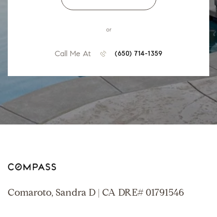
or
Call Me At
(650) 714-1359
Comaroto, Sandra D | CA DRE# 01791546