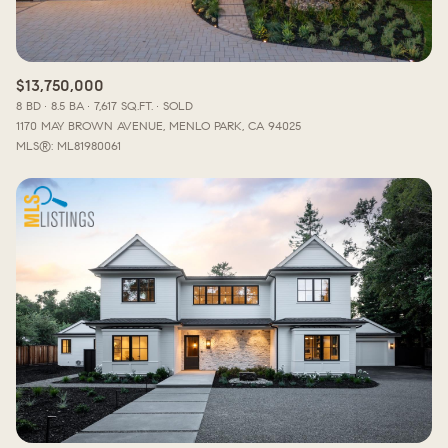
$13,750,000
8 BD
8.5 BA
7,617 SQ.FT.
SOLD
1170 MAY BROWN AVENUE, MENLO PARK, CA 94025
MLS®: ML81980061