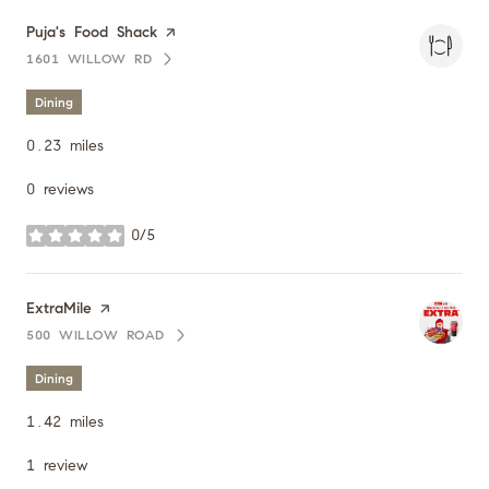
Visit the
Puja's Food Shack
page on Yelp
1601 WILLOW RD
SEARCH
ON GOOGLE MAPS
Dining
0.23
miles
0 reviews
0/5
stars
Visit the
ExtraMile
page on Yelp
500 WILLOW ROAD
SEARCH
ON GOOGLE MAPS
Dining
1.42
miles
1 review