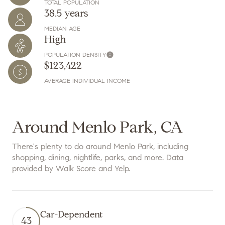
TOTAL POPULATION
38.5 years
MEDIAN AGE
High
POPULATION DENSITY
$123,422
AVERAGE INDIVIDUAL INCOME
Around Menlo Park, CA
There's plenty to do around Menlo Park, including
shopping, dining, nightlife, parks, and more. Data
provided by Walk Score and Yelp.
Car-Dependent
43