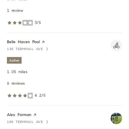
1 review
3/5
stars
Visit the
Belle Haven Pool
page on Yelp
130 TERMINAL AVE
SEARCH
ON GOOGLE MAPS
Active
1.05
miles
6 reviews
4.2/5
stars
Visit the
Alex Forman
page on Yelp
100 TERMINAL AVE
SEARCH
ON GOOGLE MAPS