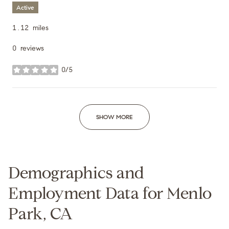
Active
1.12
miles
0 reviews
0/5
stars
SHOW MORE
Demographics and
Employment Data for Menlo
Park, CA