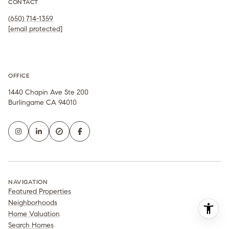
CONTACT
(650) 714-1359
[email protected]
OFFICE
1440 Chapin Ave Ste 200
Burlingame CA 94010
NAVIGATION
Featured Properties
Neighborhoods
Home Valuation
Search Homes