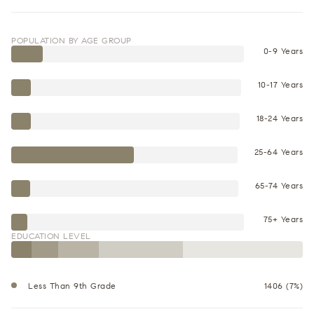
POPULATION BY AGE GROUP
0-9 Years
10-17 Years
18-24 Years
25-64 Years
65-74 Years
75+ Years
EDUCATION LEVEL
Less Than 9th Grade
1406 (7%)