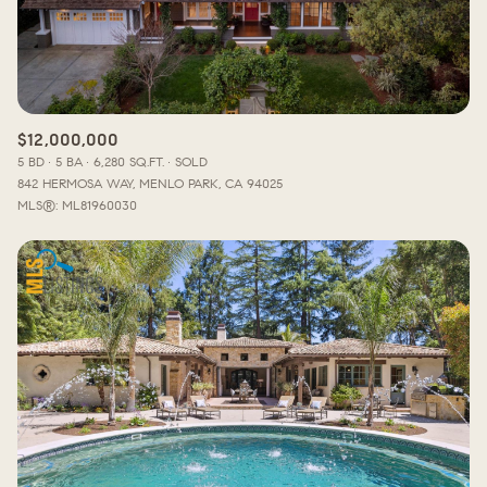
$12,000,000
5 BD
5 BA
6,280 SQ.FT.
SOLD
842 HERMOSA WAY, MENLO PARK, CA 94025
MLS®: ML81960030