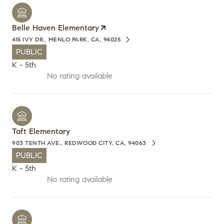
Belle Haven Elementary
415 IVY DR., MENLO PARK, CA, 94025
PUBLIC
K - 5th
No rating available
Taft Elementary
903 TENTH AVE., REDWOOD CITY, CA, 94063
PUBLIC
K - 5th
No rating available