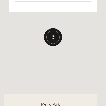
Menlo Park