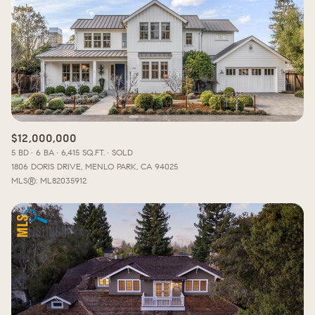
$12,000,000
5 BD
6 BA
6,415 SQ.FT.
SOLD
1806 DORIS DRIVE, MENLO PARK, CA 94025
MLS®: ML82035912