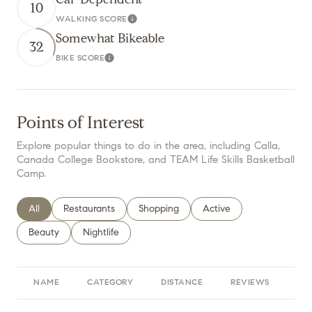
10
WALKING SCORE
Learn More
Somewhat Bikeable
32
BIKE SCORE
Learn More
Points of Interest
Explore popular things to do in the area, including Calla,
Canada College Bookstore, and TEAM Life Skills Basketball
Camp.
Search businesses related to
All
Search businesses related to
Restaurants
Search businesses related to
Shopping
Search businesses relate
Active
Search businesses related to
Beauty
Search businesses related to
Nightlife
NAME
CATEGORY
DISTANCE
REVIEWS
RA