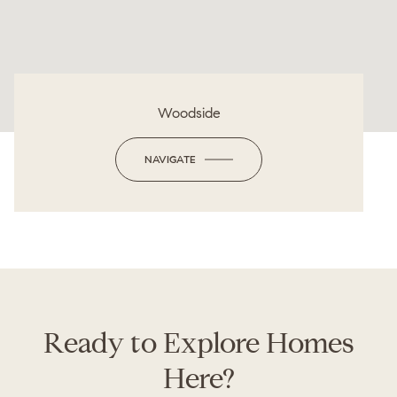
Woodside
NAVIGATE
Ready to Explore Homes
Here?