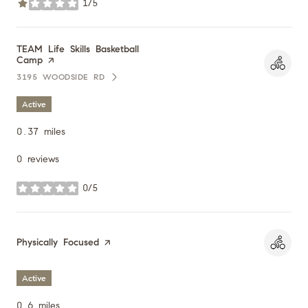
1/5
stars
Visit the
TEAM Life Skills Basketball
Camp
page on Yelp
3195 WOODSIDE RD
SEARCH
ON GOOGLE MAPS
Active
0.37
miles
0 reviews
0/5
stars
Visit the
Physically Focused
page on Yelp
Active
0.6
miles