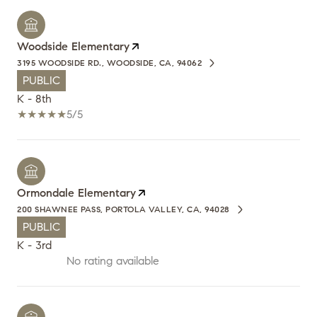
Woodside Elementary
3195 WOODSIDE RD., WOODSIDE, CA, 94062
PUBLIC
K - 8th
5/5
Ormondale Elementary
200 SHAWNEE PASS, PORTOLA VALLEY, CA, 94028
PUBLIC
K - 3rd
No rating available