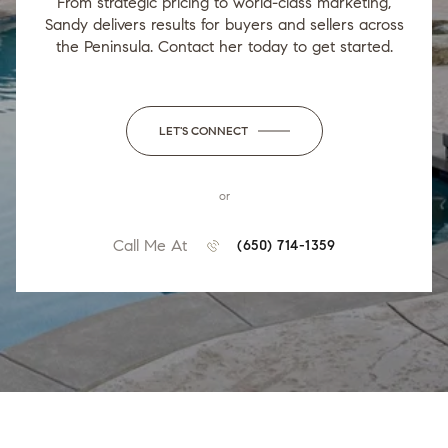
From strategic pricing to world-class marketing,
Sandy delivers results for buyers and sellers across
the Peninsula. Contact her today to get started.
LET'S CONNECT
or
Call Me At
(650) 714-1359