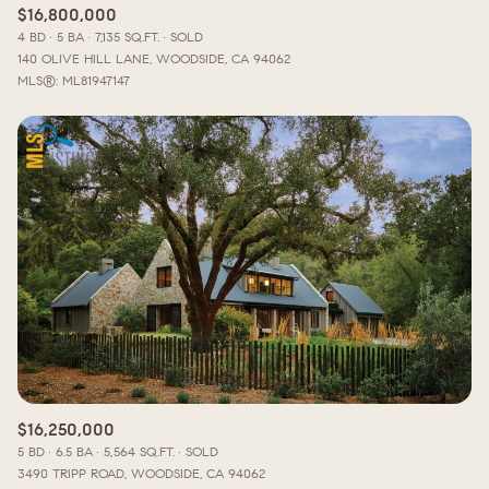
$16,800,000
4 BD
5 BA
7,135 SQ.FT.
SOLD
140 OLIVE HILL LANE, WOODSIDE, CA 94062
MLS®: ML81947147
$16,250,000
5 BD
6.5 BA
5,564 SQ.FT.
SOLD
3490 TRIPP ROAD, WOODSIDE, CA 94062