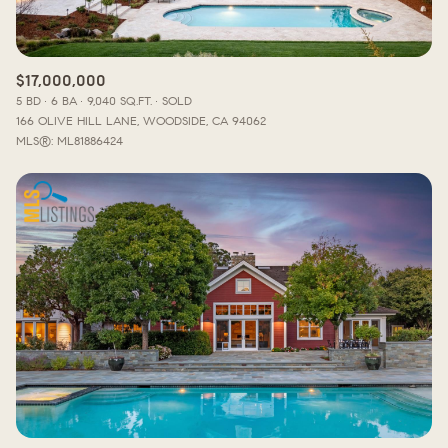
$17,000,000
5 BD
6 BA
9,040 SQ.FT.
SOLD
166 OLIVE HILL LANE, WOODSIDE, CA 94062
MLS®: ML81886424