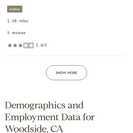
Active
1.68
miles
5 reviews
3.4/5
stars
SHOW MORE
Demographics and
Employment Data for
Woodside, CA