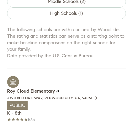
Middle Schools (
2
)
High Schools (
1
)
The following schools are within or nearby Woodside.
The rating and statistics can serve as a starting point to
make baseline comparisons on the right schools for
your family.
Roy Cloud Elementary
3790 RED OAK WAY, REDWOOD CITY, CA, 94061
PUBLIC
K - 8th
5/5