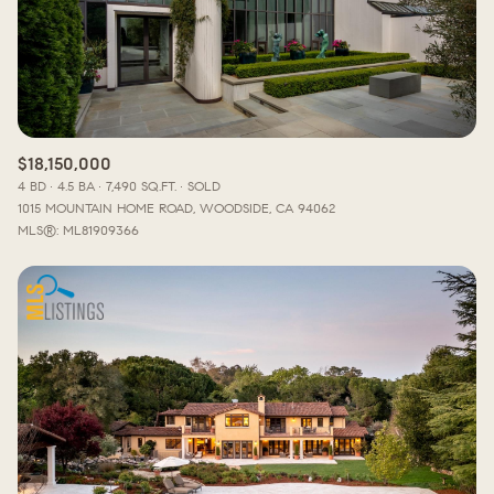
$18,150,000
4 BD
4.5 BA
7,490 SQ.FT.
SOLD
1015 MOUNTAIN HOME ROAD, WOODSIDE, CA 94062
MLS®: ML81909366