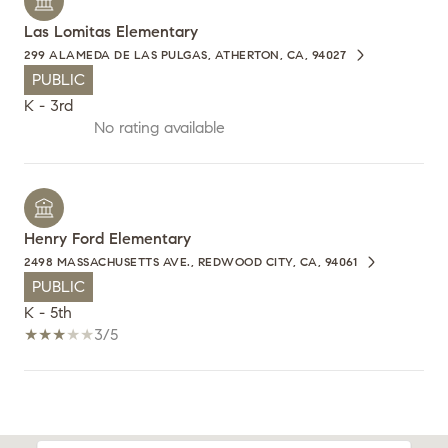
Las Lomitas Elementary
299 ALAMEDA DE LAS PULGAS, ATHERTON, CA, 94027
PUBLIC
K - 3rd
No rating available
Henry Ford Elementary
2498 MASSACHUSETTS AVE., REDWOOD CITY, CA, 94061
PUBLIC
K - 5th
3/5