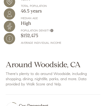
TOTAL POPULATION
46.5 years
MEDIAN AGE
High
POPULATION DENSITY
$152,475
AVERAGE INDIVIDUAL INCOME
Around Woodside, CA
There's plenty to do around Woodside, including
shopping, dining, nightlife, parks, and more. Data
provided by Walk Score and Yelp.
Car-Dependent