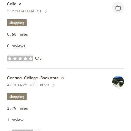
Visit the
Calla
page on Yelp
1 MONTALENA CT
SEARCH
ON GOOGLE MAPS
Shopping
0.58
miles
0 reviews
0/5
stars
Visit the
Canada College Bookstore
page on Yelp
4200 FARM HILL BLVD
SEARCH
ON GOOGLE MAPS
Shopping
1.79
miles
1 review