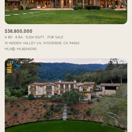
$38,800,000
6 BD
8 BA
9,224 SQ.FT.
FOR SALE
15 HIDDEN VALLEY LN, WOODSIDE, CA 94062
MLS®: ML82045742