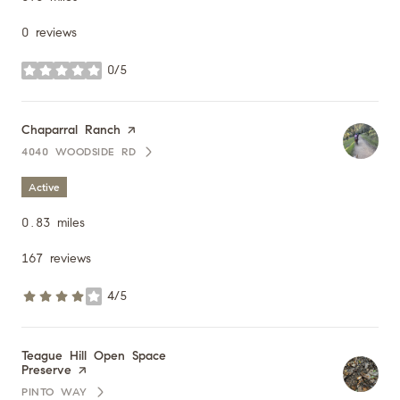
0 reviews
0/5
stars
Visit the
Chaparral Ranch
page on Yelp
4040 WOODSIDE RD
SEARCH
ON GOOGLE MAPS
Active
0.83
miles
167 reviews
4/5
stars
Visit the
Teague Hill Open Space
Preserve
page on Yelp
PINTO WAY
SEARCH
ON GOOGLE MAPS