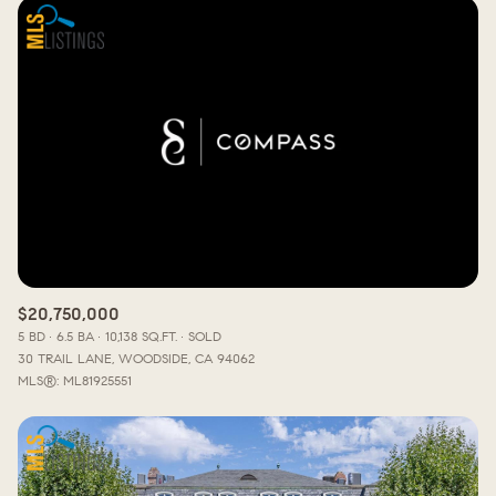
$20,750,000
5 BD
6.5 BA
10,138 SQ.FT.
SOLD
30 TRAIL LANE, WOODSIDE, CA 94062
MLS®: ML81925551