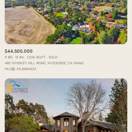
$12M
$15M
RESET ALL FILTERS
14,000 sq.ft.
16,000 sq.ft.
$15M
No Max
VIEW PROPERTIES
16,000 sq.ft.
18,000 sq.ft.
18,000 sq.ft.
20,000 sq.ft.
$44,500,000
20,000 sq.ft.
No Max
9 BD
12 BA
7,236 SQ.FT.
SOLD
485 WHISKEY HILL ROAD, WOODSIDE, CA 94062
MLS®: ML81824533