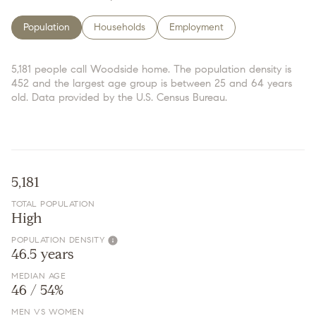
Population
Households
Employment
5,181 people call Woodside home. The population density is
452 and the largest age group is
between 25 and 64 years
old.
Data provided by the U.S. Census Bureau.
5,181
TOTAL POPULATION
High
POPULATION DENSITY
46.5 years
MEDIAN AGE
46 / 54%
MEN VS WOMEN