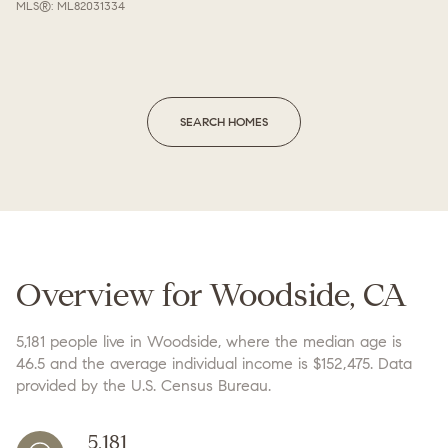
MLS®: ML82031334
SEARCH HOMES
Overview for Woodside, CA
5,181 people live in Woodside, where the median age is
46.5 and the average individual income is $152,475. Data
provided by the U.S. Census Bureau.
5,181