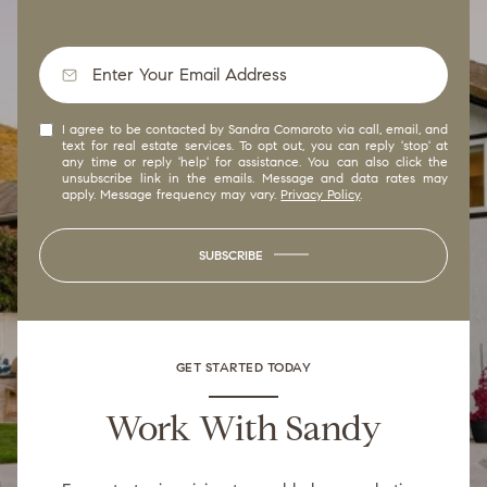
I agree to be contacted by Sandra Comaroto via call, email, and
text for real estate services. To opt out, you can reply 'stop' at
any time or reply 'help' for assistance. You can also click the
unsubscribe link in the emails. Message and data rates may
apply. Message frequency may vary.
Privacy Policy
.
SUBSCRIBE
GET STARTED TODAY
Work With Sandy