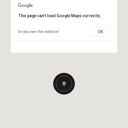
This page can't load Google Maps correctly.
OK
Do you own this website?