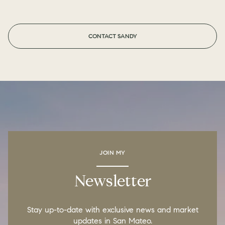
CONTACT SANDY
JOIN MY
Newsletter
Stay up-to-date with exclusive news and market
updates in San Mateo.