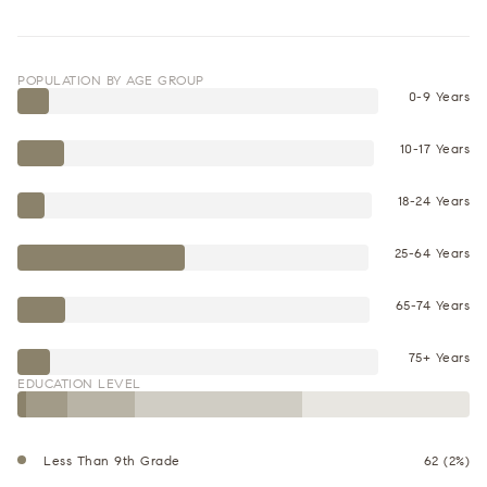
POPULATION BY AGE GROUP
0-9 Years
10-17 Years
18-24 Years
25-64 Years
65-74 Years
75+ Years
EDUCATION LEVEL
Less Than 9th Grade
62 (2%)