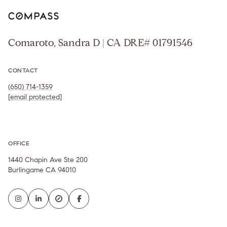
Comaroto, Sandra D | CA DRE# 01791546
CONTACT
(650) 714-1359
[email protected]
OFFICE
1440 Chapin Ave Ste 200
Burlingame CA 94010