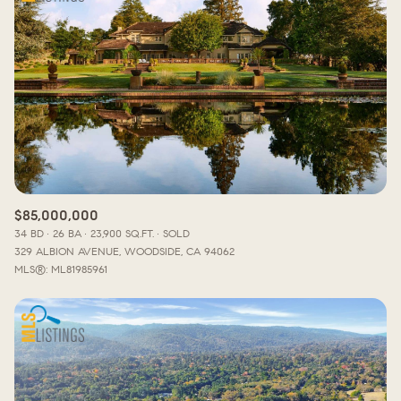
Lowest price
Square Footage
$2.5M
$3M
—
No Min
No Max
$3M
$4M
No Min
0
$4M
$5M
Status
0
2,000 sq.ft.
$5M
$6M
Active
Under Contract
2,000 sq.ft.
4,000 sq.ft.
$6M
$7M
$85,000,000
4,000 sq.ft.
6,000 sq.ft.
34 BD
26 BA
23,900 SQ.FT.
SOLD
Pending
$7M
$8M
329 ALBION AVENUE, WOODSIDE, CA 94062
6,000 sq.ft.
8,000 sq.ft.
MLS®: ML81985961
$8M
$9M
8,000 sq.ft.
10,000 sq.ft.
$9M
$10M
Show Open Houses Only
10,000 sq.ft.
12,000 sq.ft.
$10M
$12M
12,000 sq.ft.
14,000 sq.ft.