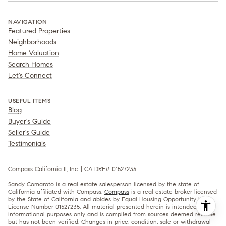
NAVIGATION
Featured Properties
Neighborhoods
Home Valuation
Search Homes
Let's Connect
USEFUL ITEMS
Blog
Buyer's Guide
Seller's Guide
Testimonials
Compass California II, Inc. | CA DRE# 01527235
Sandy Comaroto is a real estate salesperson licensed by the state of
California affiliated with Compass.
Compass
is a real estate broker licensed
by the State of California and abides by Equal Housing Opportunity laws.
License Number 01527235. All material presented herein is intended for
informational purposes only and is compiled from sources deemed reliable
but has not been verified. Changes in price, condition, sale or withdrawal