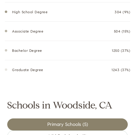
High School Degree
304 (9%)
Associate Degree
504 (15%)
Bachelor Degree
1250 (37%)
Graduate Degree
1243 (37%)
Schools in Woodside, CA
Primary Schools (
5
)