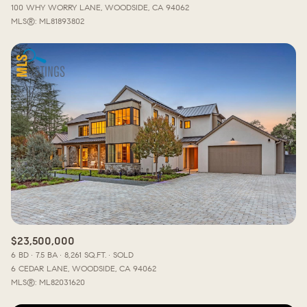
100 WHY WORRY LANE, WOODSIDE, CA 94062
MLS®: ML81893802
$23,500,000
6 BD
7.5 BA
8,261 SQ.FT.
SOLD
6 CEDAR LANE, WOODSIDE, CA 94062
MLS®: ML82031620