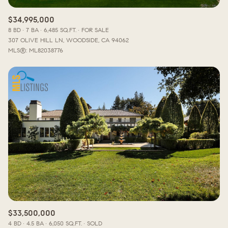
$34,995,000
8 BD
7 BA
6,485 SQ.FT.
FOR SALE
307 OLIVE HILL LN, WOODSIDE, CA 94062
MLS®: ML82038776
$33,500,000
4 BD
4.5 BA
6,050 SQ.FT.
SOLD