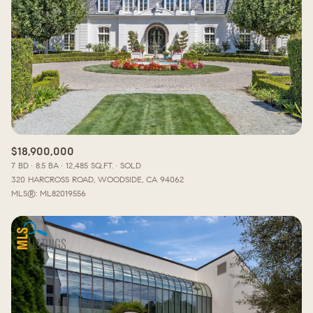
$18,900,000
7 BD
8.5 BA
12,485 SQ.FT.
SOLD
320 HARCROSS ROAD, WOODSIDE, CA 94062
MLS®: ML82019556