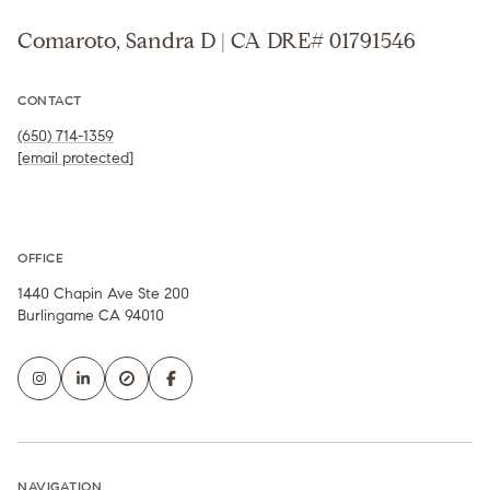
Comaroto, Sandra D | CA DRE# 01791546
CONTACT
(650) 714-1359
[email protected]
OFFICE
1440 Chapin Ave Ste 200
Burlingame CA 94010
NAVIGATION