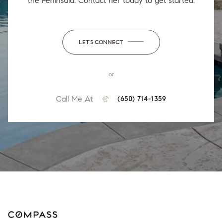
the Peninsula. Contact her today to get started.
LET'S CONNECT
or
Call Me At
(650) 714-1359