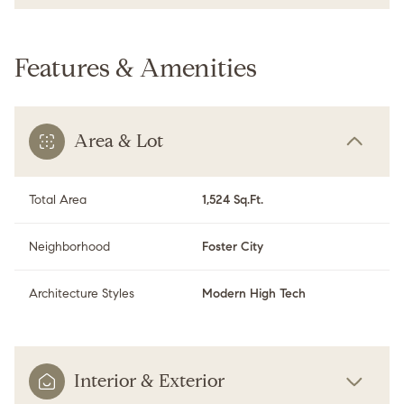
Features & Amenities
Area & Lot
Total Area
1,524 Sq.Ft.
Neighborhood
Foster City
Architecture Styles
Modern High Tech
Interior & Exterior