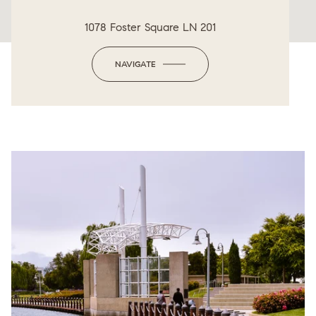
1078 Foster Square LN 201
NAVIGATE