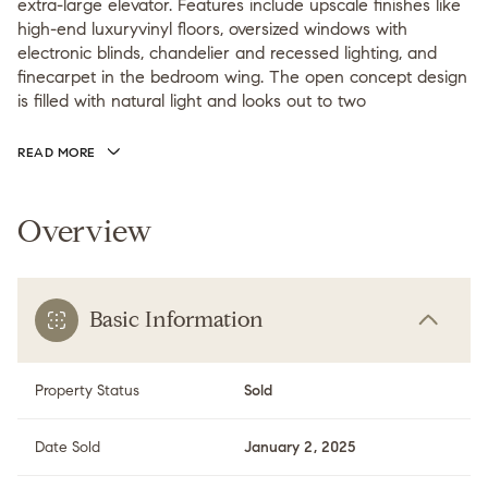
extra-large elevator. Features include upscale finishes like
high-end luxuryvinyl floors, oversized windows with
electronic blinds, chandelier and recessed lighting, and
finecarpet in the bedroom wing. The open concept design
is filled with natural light and looks out to two
READ MORE
Overview
Basic Information
Property Status
Sold
Date Sold
January 2, 2025