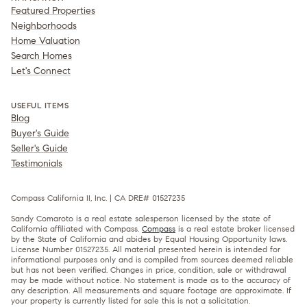
Featured Properties
Neighborhoods
Home Valuation
Search Homes
Let's Connect
USEFUL ITEMS
Blog
Buyer's Guide
Seller's Guide
Testimonials
Compass California II, Inc. | CA DRE# 01527235
Sandy Comaroto is a real estate salesperson licensed by the state of
California affiliated with Compass.
Compass
is a real estate broker licensed
by the State of California and abides by Equal Housing Opportunity laws.
License Number 01527235. All material presented herein is intended for
informational purposes only and is compiled from sources deemed reliable
but has not been verified. Changes in price, condition, sale or withdrawal
may be made without notice. No statement is made as to the accuracy of
any description. All measurements and square footage are approximate. If
your property is currently listed for sale this is not a solicitation.