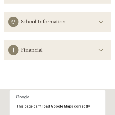
School Information
Financial
This page can't load Google Maps correctly.