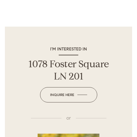
I'M INTERESTED IN
1078 Foster Square
LN 201
INQUIRE HERE
or