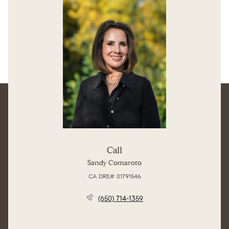
Call
Sandy Comaroto
License #01791546
(650) 714-1359