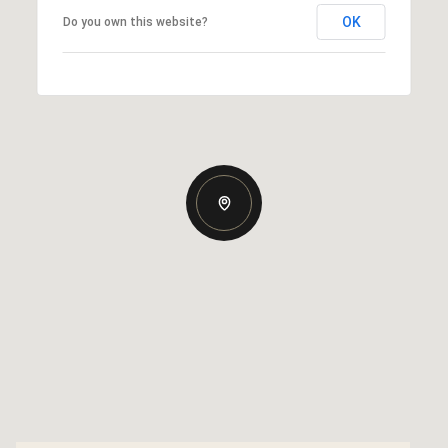
OK
Do you own this website?