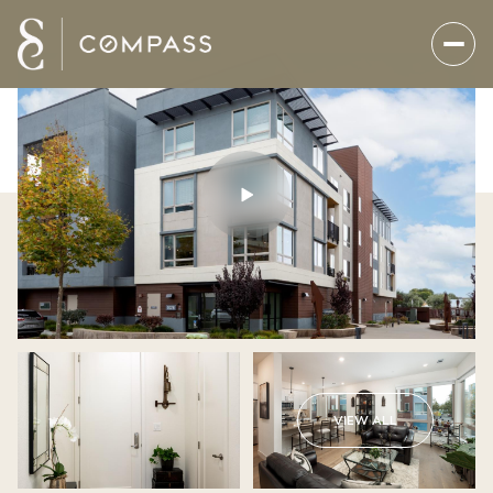
VIEW ALL