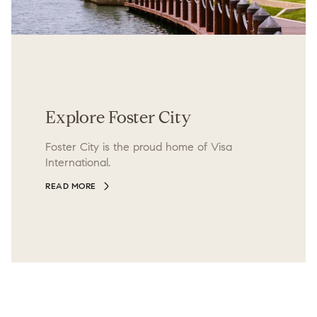
Explore Foster City
Foster City is the proud home of Visa
International.
READ MORE