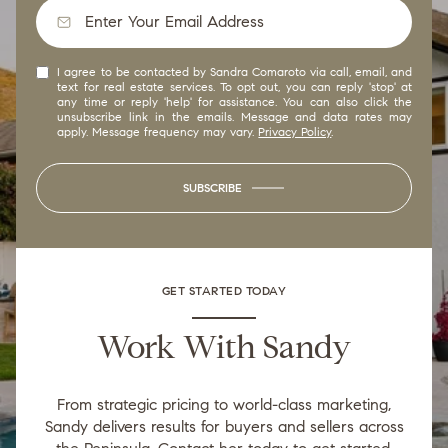
I agree to be contacted by Sandra Comaroto via call, email, and
text for real estate services. To opt out, you can reply 'stop' at
any time or reply 'help' for assistance. You can also click the
unsubscribe link in the emails. Message and data rates may
apply. Message frequency may vary.
Privacy Policy
.
SUBSCRIBE
GET STARTED TODAY
Work With Sandy
From strategic pricing to world-class marketing,
Sandy delivers results for buyers and sellers across