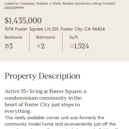
Friday
Saturday
Listed by Compass, Andrew J. Klink, Sandra Comaroto Listing Contact:
6502229999
07
08
$1,435,000
Aug
Aug
1078 Foster Square LN 201, Foster City, CA 94404
Bedrooms
Bathrooms
Sq.Ft.
3
2
1,524
Property Description
Active 55+ living at Foster Square, a
condominium community in the
heart of Foster City just steps to
everything.
This rarely available corner unit was formerly the
community model home and isconveniently just off the