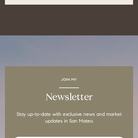
JOIN MY
Newsletter
Stay up-to-date with exclusive news and market
updates in San Mateo.