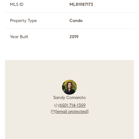
MLS ID
ML81987173
Property Type
Condo
Year Built
2019
Sandy Comaroto
(650) 714-1359
[email protected]