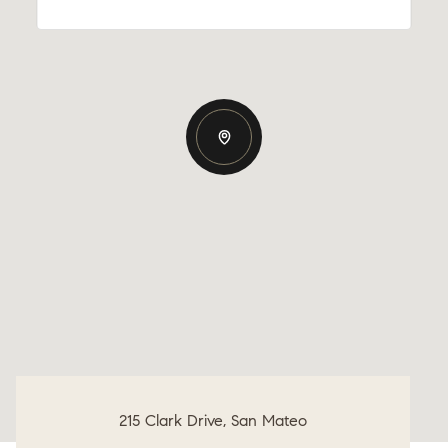
215 Clark Drive, San Mateo