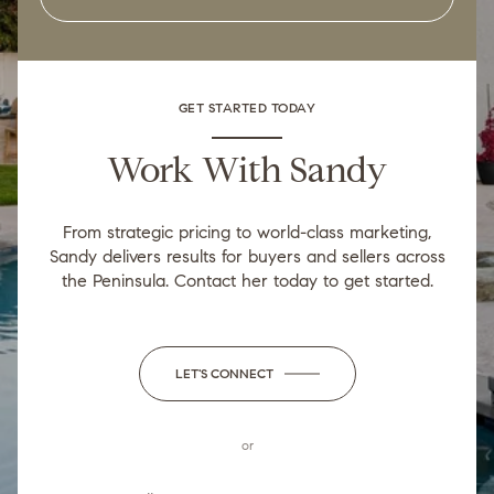
GET STARTED TODAY
Work With Sandy
From strategic pricing to world-class marketing,
Sandy delivers results for buyers and sellers across
the Peninsula. Contact her today to get started.
LET'S CONNECT
or