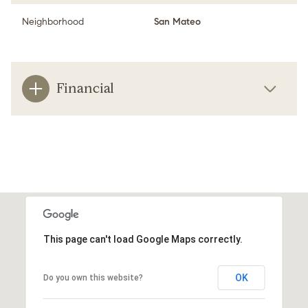
Neighborhood
San Mateo
Financial
This page can't load Google Maps correctly.
OK
Do you own this website?