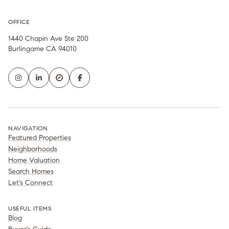
OFFICE
1440 Chapin Ave Ste 200
Burlingame CA 94010
NAVIGATION
Featured Properties
Neighborhoods
Home Valuation
Search Homes
Let's Connect
USEFUL ITEMS
Blog