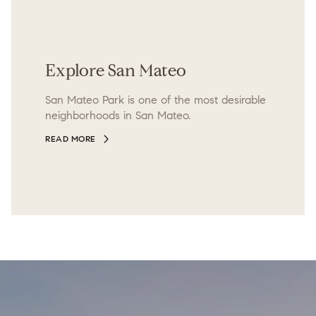
Explore San Mateo
San Mateo Park is one of the most desirable
neighborhoods in San Mateo.
READ MORE