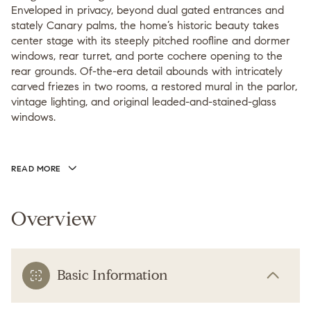
Enveloped in privacy, beyond dual gated entrances and
stately Canary palms, the home’s historic beauty takes
center stage with its steeply pitched roofline and dormer
windows, rear turret, and porte cochere opening to the
rear grounds. Of-the-era detail abounds with intricately
carved friezes in two rooms, a restored mural in the parlor,
vintage lighting, and original leaded-and-stained-glass
windows.
READ MORE
Overview
Basic Information