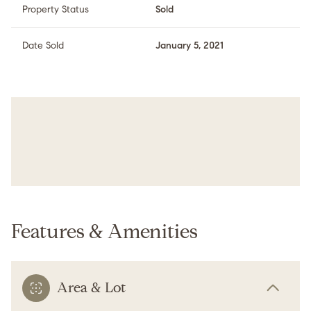
Property Status
Sold
Date Sold
January 5, 2021
Features & Amenities
Area & Lot