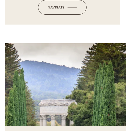
NAVIGATE