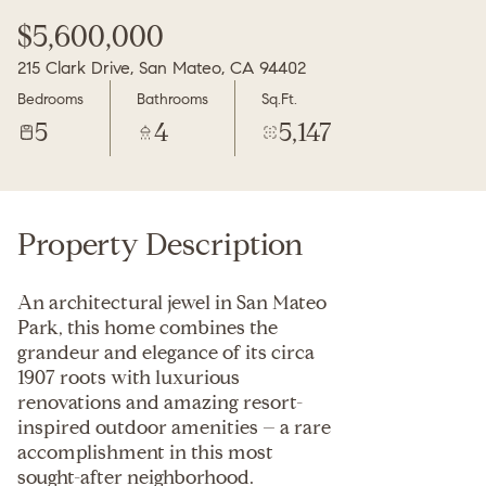
Friday
Saturday
$5,600,000
07
08
215 Clark Drive, San Mateo, CA 94402
Aug
Aug
Bedrooms
Bathrooms
Sq.Ft.
5
4
5,147
Property Description
An architectural jewel in San Mateo
Park, this home combines the
grandeur and elegance of its circa
1907 roots with luxurious
renovations and amazing resort-
inspired outdoor amenities – a rare
accomplishment in this most
sought-after neighborhood.