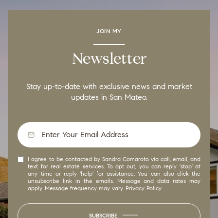
JOIN MY
Newsletter
Stay up-to-date with exclusive news and market
updates in San Mateo.
I agree to be contacted by Sandra Comaroto via call, email, and
text for real estate services. To opt out, you can reply 'stop' at
any time or reply 'help' for assistance. You can also click the
unsubscribe link in the emails. Message and data rates may
apply. Message frequency may vary.
Privacy Policy
.
SUBSCRIBE