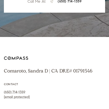
Call Me At
(650) 714-1359
Comaroto, Sandra D | CA DRE# 01791546
CONTACT
(650) 714-1359
[email protected]