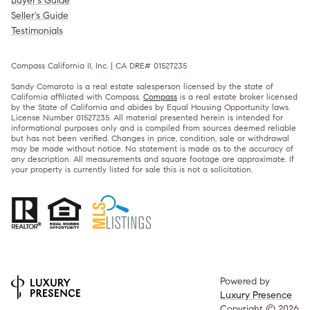
Buyer's Guide
Seller's Guide
Testimonials
Compass California II, Inc. | CA DRE# 01527235
Sandy Comaroto is a real estate salesperson licensed by the state of
California affiliated with Compass.
Compass
is a real estate broker licensed
by the State of California and abides by Equal Housing Opportunity laws.
License Number 01527235. All material presented herein is intended for
informational purposes only and is compiled from sources deemed reliable
but has not been verified. Changes in price, condition, sale or withdrawal
may be made without notice. No statement is made as to the accuracy of
any description. All measurements and square footage are approximate. If
your property is currently listed for sale this is not a solicitation.
Powered by
Luxury Presence
Copyright ©
2026