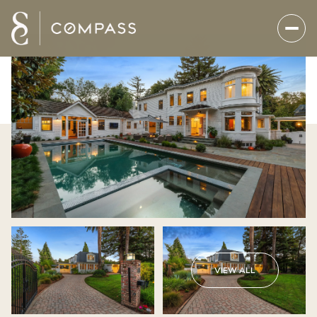
VIEW ALL