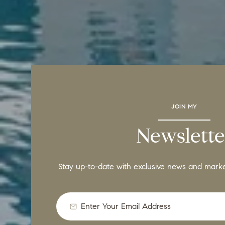
JOIN MY
Newslette
Stay up-to-date with exclusive news and mark