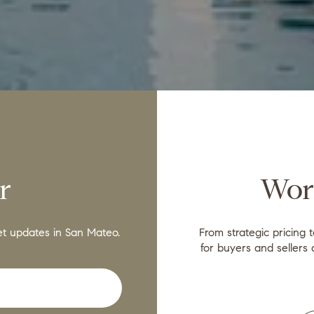
r
Wor
et updates in San Mateo.
From strategic pricing 
for buyers and sellers 