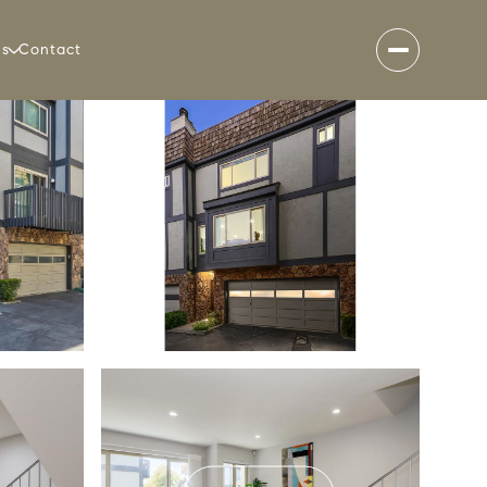
es
Contact