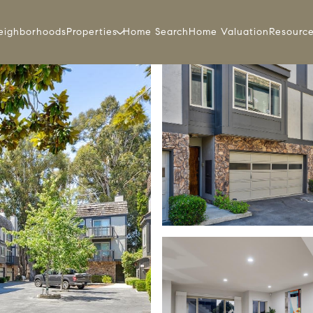
eighborhoods
Properties
Home Search
Home Valuation
Resourc