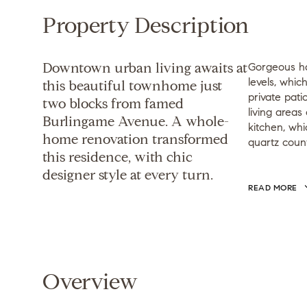
Property Description
Downtown urban living awaits at
Gorgeous ha
levels, whi
this beautiful townhome just
private pati
two blocks from famed
living areas 
Burlingame Avenue. A whole-
kitchen, whi
home renovation transformed
quartz coun
this residence, with chic
designer style at every turn.
READ MORE
Overview