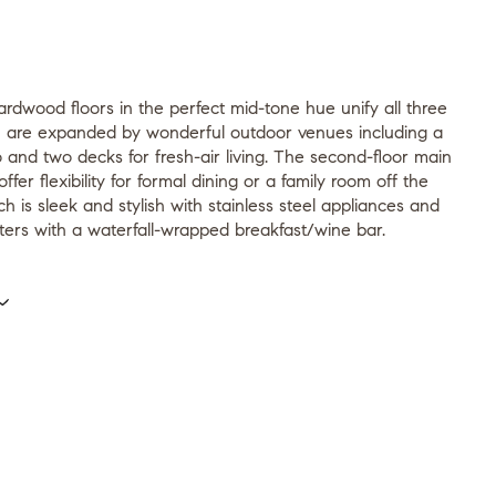
rdwood floors in the perfect mid-tone hue unify all three
ch are expanded by wonderful outdoor venues including a
o and two decks for fresh-air living. The second-floor main
offer flexibility for formal dining or a family room off the
ch is sleek and stylish with stainless steel appliances and
ters with a waterfall-wrapped breakfast/wine bar.