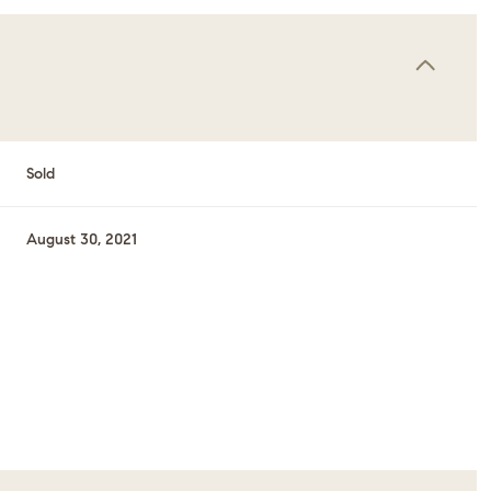
Sold
August 30, 2021