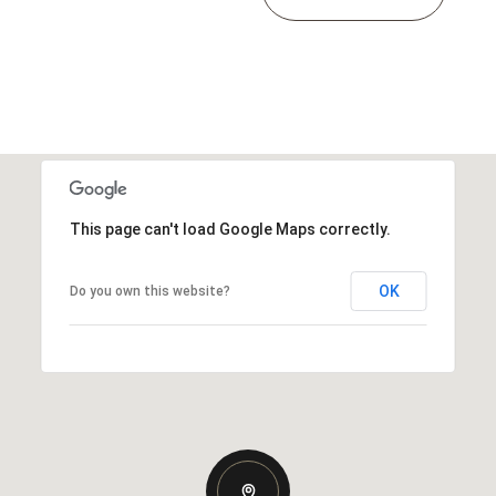
This page can't load Google Maps correctly.
OK
Do you own this website?