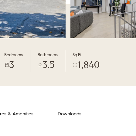
Bedrooms
Bathrooms
Sq.Ft.
3
3.5
1,840
res & Amenities
Downloads