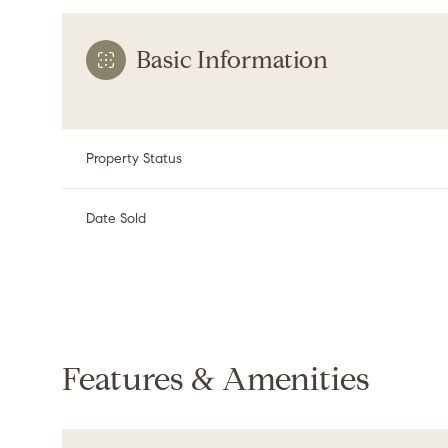
Basic Information
Property Status
Date Sold
Features & Amenities