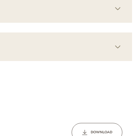
Wednesday
Thursday
Friday
12
13
07
Aug
Aug
Aug
DOWNLOAD