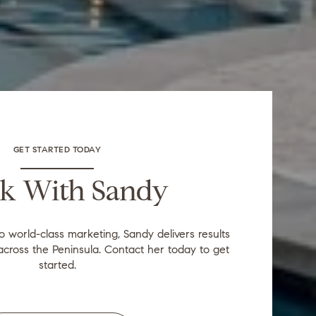
GET STARTED TODAY
k With Sandy
to world-class marketing, Sandy delivers results
across the Peninsula. Contact her today to get
started.