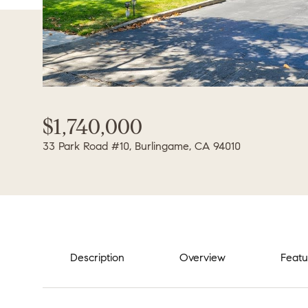
$1,740,000
33 Park Road #10, Burlingame, CA 94010
Description
Overview
Featu