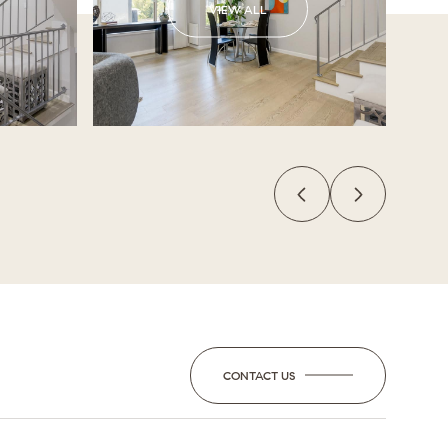
VIEW ALL
CONTACT US