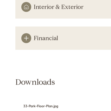
Interior & Exterior
Financial
Downloads
Sunday
Monday
Tuesday
09
10
11
Aug
Aug
Aug
33-Park-Floor-Plan.jpg