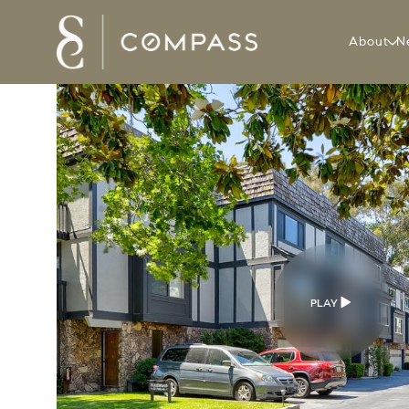
About
N
PLAY