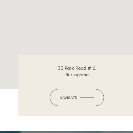
33 Park Road #10,
Burlingame
NAVIGATE