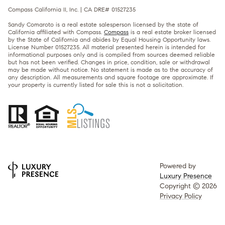
Compass California II, Inc. | CA DRE# 01527235
Sandy Comaroto is a real estate salesperson licensed by the state of
California affiliated with Compass.
Compass
is a real estate broker licensed
by the State of California and abides by Equal Housing Opportunity laws.
License Number 01527235. All material presented herein is intended for
informational purposes only and is compiled from sources deemed reliable
but has not been verified. Changes in price, condition, sale or withdrawal
may be made without notice. No statement is made as to the accuracy of
any description. All measurements and square footage are approximate. If
your property is currently listed for sale this is not a solicitation.
Powered by
Luxury Presence
Copyright ©
2026
Privacy Policy