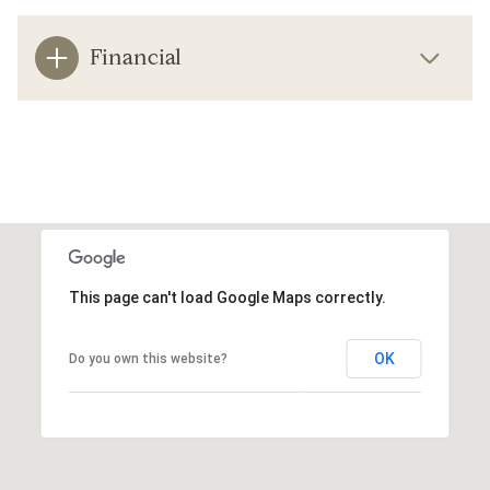
Financial
This page can't load Google Maps correctly.
OK
Do you own this website?