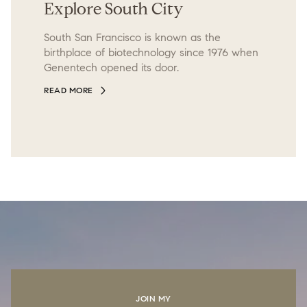
Explore South City
South San Francisco is known as the
birthplace of biotechnology since 1976 when
Genentech opened its door.
READ MORE
JOIN MY