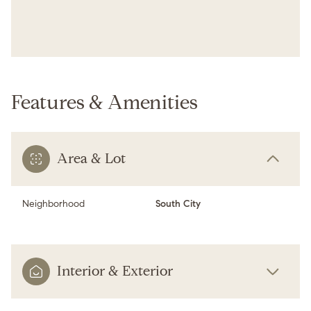
Features & Amenities
Area & Lot
Neighborhood
South City
Interior & Exterior