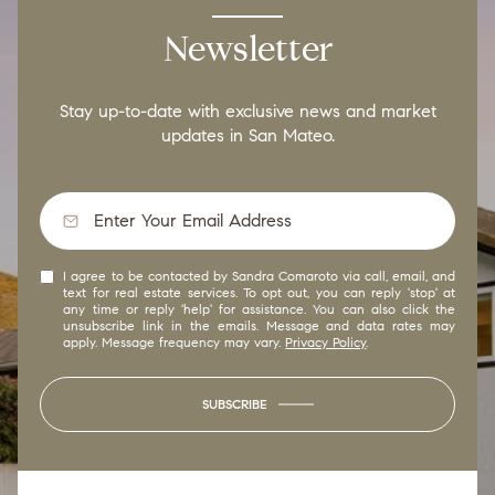
Newsletter
Stay up-to-date with exclusive news and market
updates in San Mateo.
I agree to be contacted by Sandra Comaroto via call, email, and
text for real estate services. To opt out, you can reply 'stop' at
any time or reply 'help' for assistance. You can also click the
unsubscribe link in the emails. Message and data rates may
apply. Message frequency may vary.
Privacy Policy
.
SUBSCRIBE