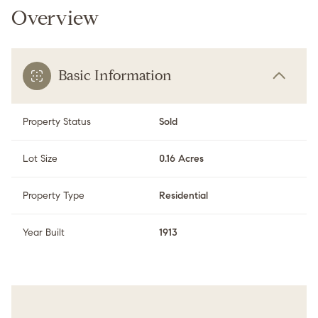
Overview
Basic Information
Property Status
Sold
Lot Size
0.16 Acres
Property Type
Residential
Year Built
1913