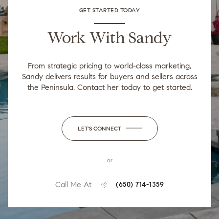
GET STARTED TODAY
Work With Sandy
From strategic pricing to world-class marketing,
Sandy delivers results for buyers and sellers across
the Peninsula. Contact her today to get started.
LET'S CONNECT
or
Call Me At
(650) 714-1359