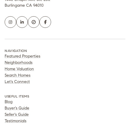
Burlingame CA 94010
NAVIGATION
Featured Properties
Neighborhoods
Home Valuation
Search Homes
Let's Connect
USEFUL ITEMS
Blog
Buyer's Guide
Seller's Guide
Testimonials