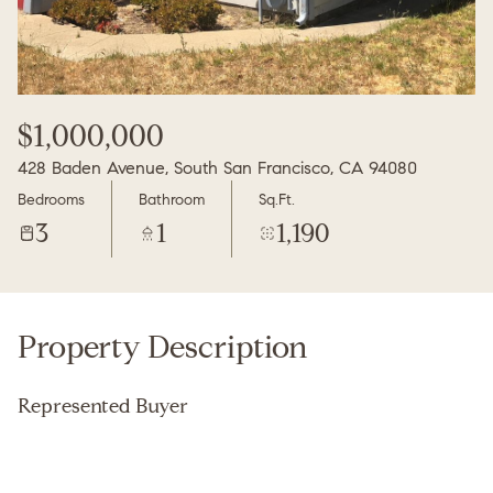
Thursday
Friday
06
07
Aug
Aug
$1,000,000
428 Baden Avenue, South San Francisco, CA 94080
Bedrooms
Bathroom
Sq.Ft.
3
1
1,190
Property Description
Represented Buyer