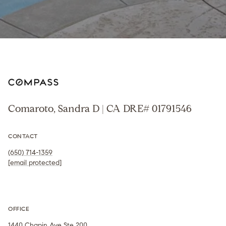
Comaroto, Sandra D | CA DRE# 01791546
CONTACT
(650) 714-1359
[email protected]
OFFICE
1440 Chapin Ave Ste 200