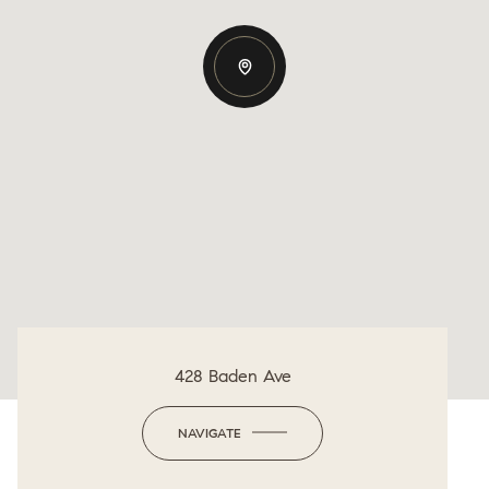
428 Baden Ave
NAVIGATE