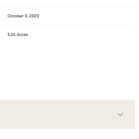
October 5, 2020
5.26 Acres