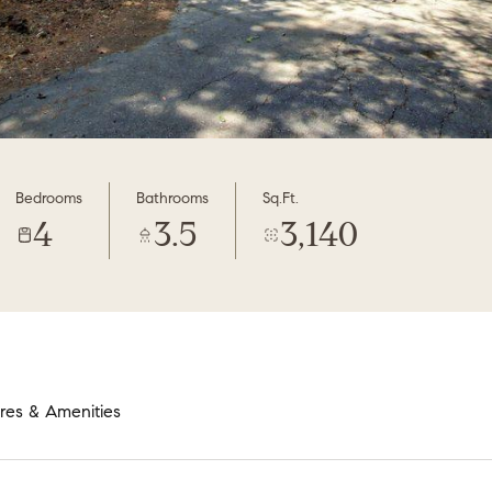
Bedrooms
Bathrooms
Sq.Ft.
4
3.5
3,140
res & Amenities