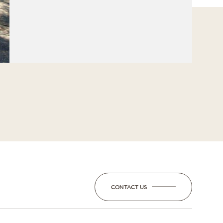
CONTACT US