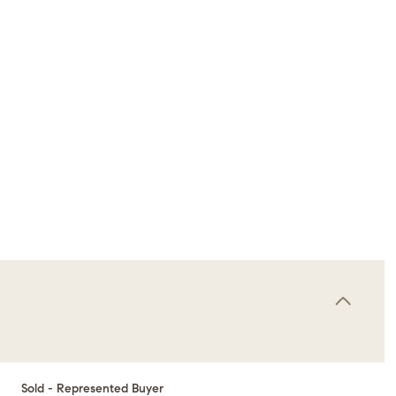
Sold - Represented Buyer