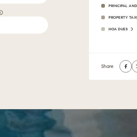
PRINCIPAL AND
PROPERTY TAX
HOA DUES
Share