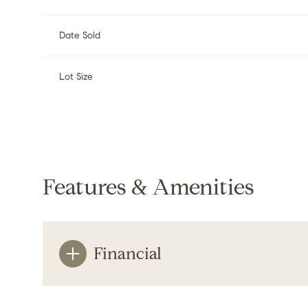
Date Sold
Lot Size
Features & Amenities
Financial