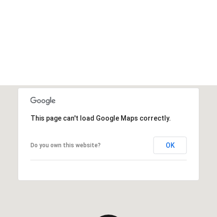
This page can't load Google Maps correctly.
OK
Do you own this website?
Friday
Saturday
Sunday
14
15
09
Aug
Aug
Aug