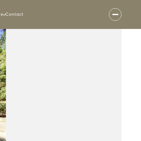
es
Contact