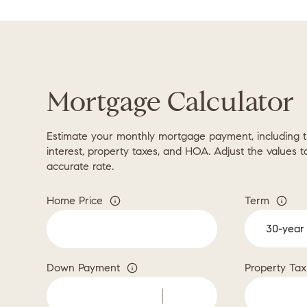
Mortgage Calculator
Estimate your monthly mortgage payment, including t
interest, property taxes, and HOA. Adjust the values 
accurate rate.
Home Price
Term
Down Payment
Property Tax