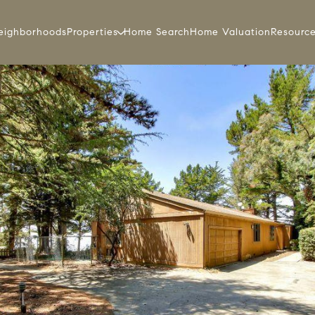
eighborhoods
Properties
Home Search
Home Valuation
Resourc