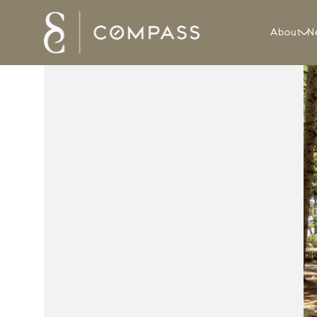
About
N