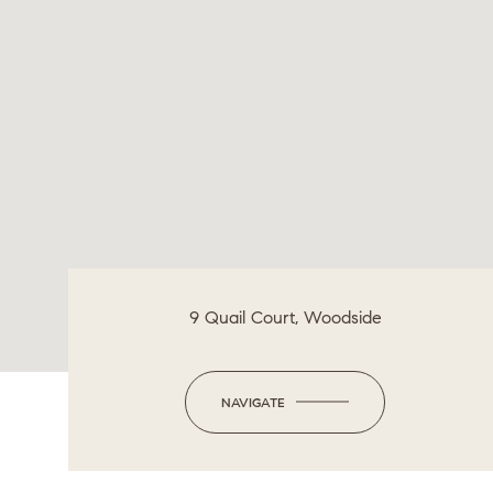
9 Quail Court, Woodside
NAVIGATE