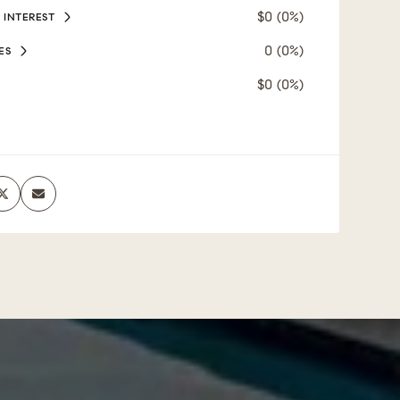
$0 (0%)
 INTEREST
0 (0%)
ES
$0 (0%)