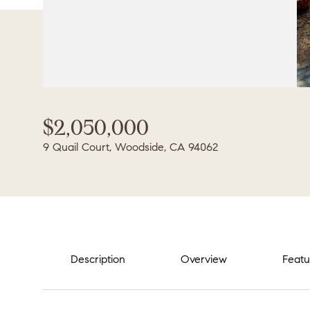
$2,050,000
9 Quail Court, Woodside, CA 94062
Description
Overview
Featu