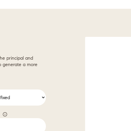
he principal and
to generate a more