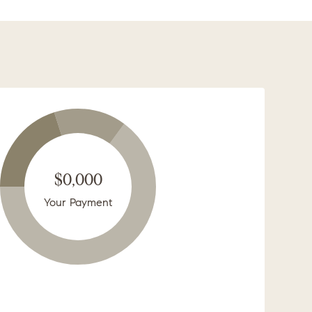
$0,000
Your Payment