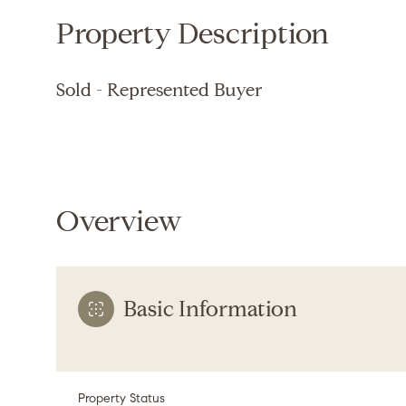
Property Description
Sold - Represented Buyer
Overview
Basic Information
Property Status