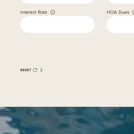
Interest Rate
HOA Dues
RESET