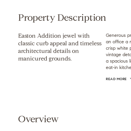
Property Description
Easton Addition jewel with
Generous pr
an office a 
classic curb appeal and timeless
crisp white 
architectural details on
vintage deta
manicured grounds.
a spacious l
eat-in kitch
READ MORE
Overview