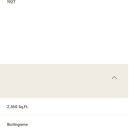
1927
Thursday
Friday
Saturday
2,560 Sq.Ft.
13
14
08
Aug
Aug
Aug
Burlingame