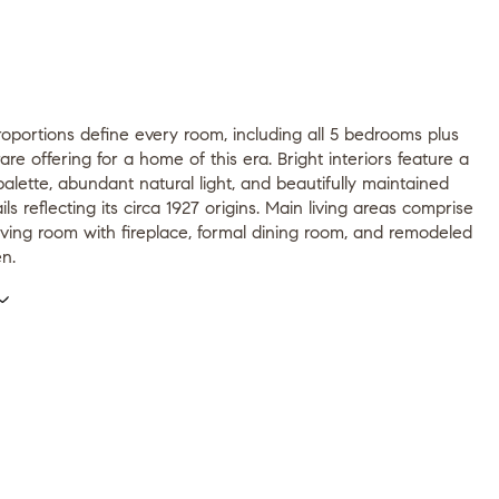
oportions define every room, including all 5 bedrooms plus
rare offering for a home of this era. Bright interiors feature a
palette, abundant natural light, and beautifully maintained
ils reflecting its circa 1927 origins. Main living areas comprise
iving room with fireplace, formal dining room, and remodeled
en.