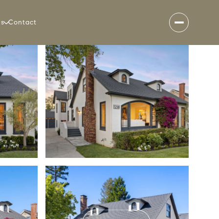
es
Contact