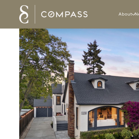
About
N