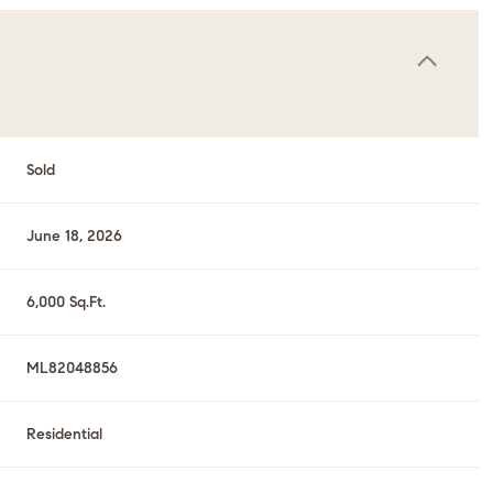
Sold
June 18, 2026
6,000 Sq.Ft.
ML82048856
Residential