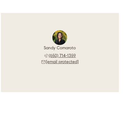
Sandy Comaroto
(650) 714-1359
[email protected]