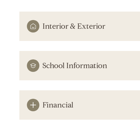
Interior & Exterior
School Information
Financial