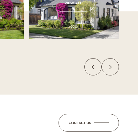
VIEW ALL
CONTACT US