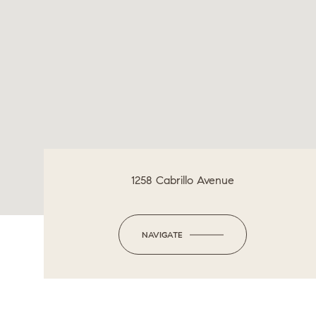
1258 Cabrillo Avenue
NAVIGATE