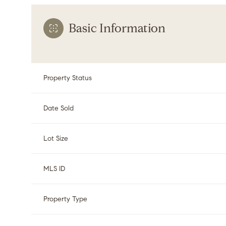
Basic Information
Property Status
Date Sold
Lot Size
MLS ID
Property Type