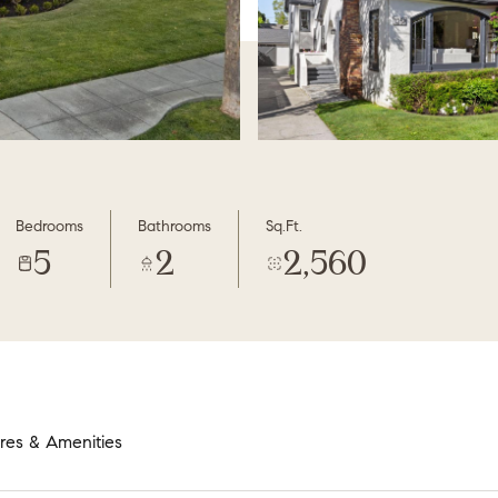
Bedrooms
Bathrooms
Sq.Ft.
5
2
2,560
res & Amenities