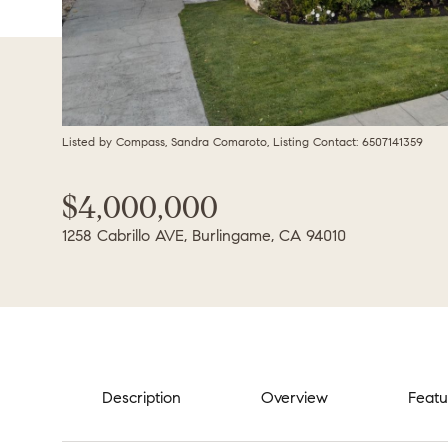
Listed by Compass, Sandra Comaroto, Listing Contact: 6507141359
$4,000,000
1258 Cabrillo AVE, Burlingame, CA 94010
Description
Overview
Featu