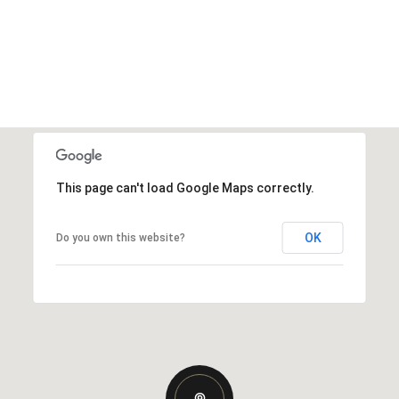
This page can't load Google Maps correctly.
OK
Do you own this website?