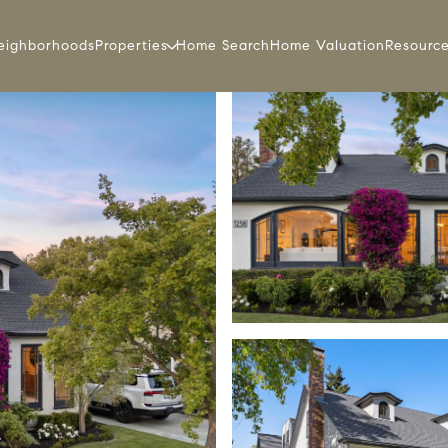
eighborhoods
Properties
Home Search
Home Valuation
Resourc