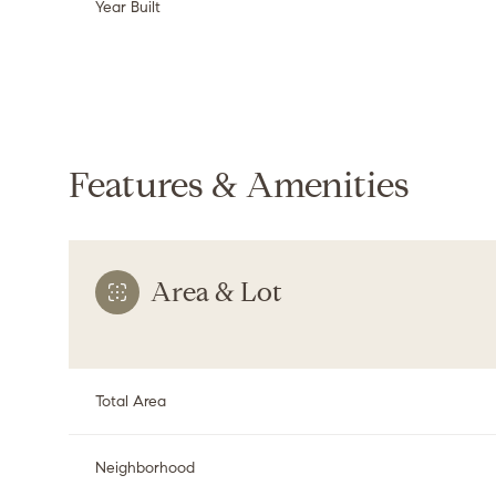
Year Built
Features & Amenities
Area & Lot
Monday
Tuesday
Wednesday
Total Area
10
11
12
Aug
Aug
Aug
Neighborhood